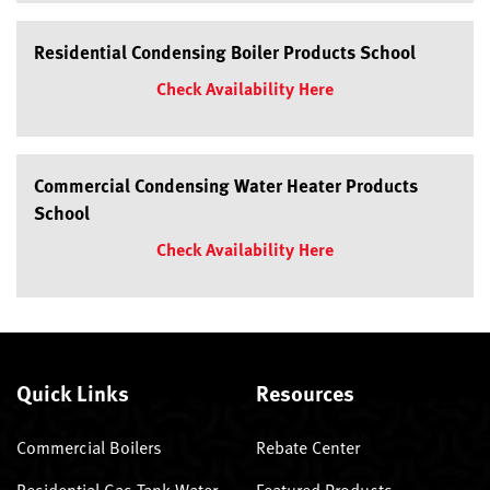
Residential Condensing Boiler Products School
Check Availability Here
Commercial Condensing Water Heater Products
School
Check Availability Here
Quick Links
Resources
Commercial Boilers
Rebate Center
Residential Gas Tank Water
Featured Products