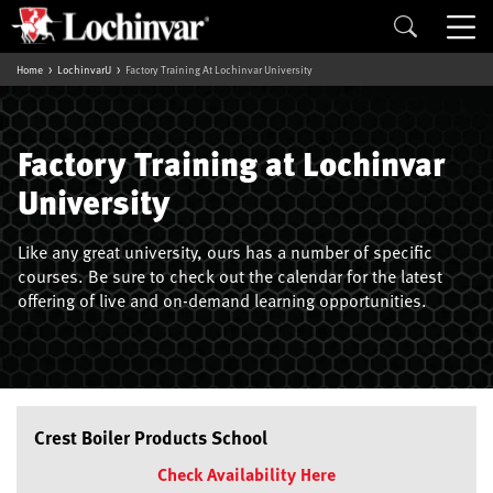
Home
LochinvarU
Factory Training At Lochinvar University
Factory Training at Lochinvar
University
Like any great university, ours has a number of specific
courses. Be sure to check out the calendar for the latest
offering of live and on-demand learning opportunities.
Crest Boiler Products School
Check Availability Here