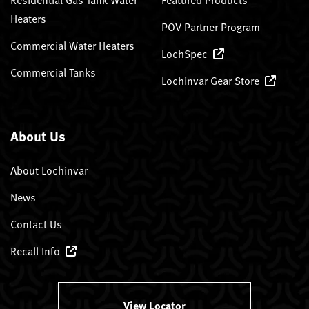
Heaters
POV Partner Program
Commercial Water Heaters
LochSpec
Commercial Tanks
Lochinvar Gear Store
About Us
About Lochinvar
News
Contact Us
Recall Info
View Locator