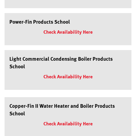
Power-Fin Products School
Check Availability Here
Light Commercial Condensing Boiler Products
School
Check Availability Here
Copper-Fin II Water Heater and Boiler Products
School
Check Availability Here