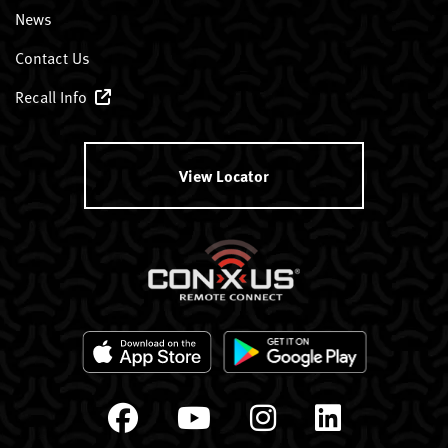
News
Contact Us
Recall Info
View Locator