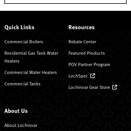
Quick Links
Resources
Commercial Boilers
Rebate Center
Residential Gas Tank Water
Featured Products
Heaters
POV Partner Program
Commercial Water Heaters
LochSpec
Commercial Tanks
Lochinvar Gear Store
About Us
About Lochinvar