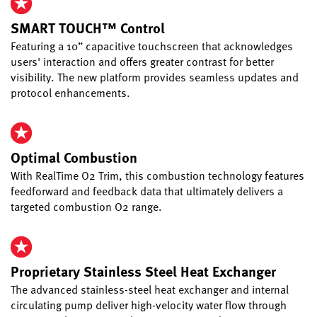
SMART TOUCH™ Control
Featuring a 10” capacitive touchscreen that acknowledges
users' interaction and offers greater contrast for better
visibility. The new platform provides seamless updates and
protocol enhancements.
Optimal Combustion
With RealTime O2 Trim, this combustion technology features
feedforward and feedback data that ultimately delivers a
targeted combustion O2 range.
Proprietary Stainless Steel Heat Exchanger
The advanced stainless-steel heat exchanger and internal
circulating pump deliver high-velocity water flow through