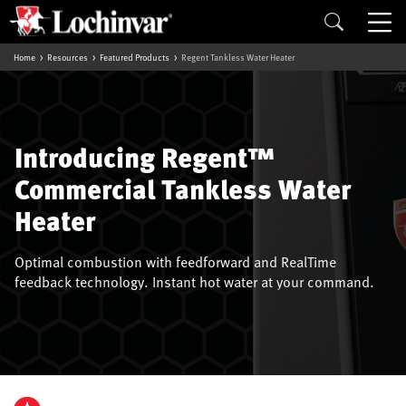
Home
Resources
Featured Products
Regent Tankless Water Heater
Introducing Regent™
Commercial Tankless Water
Heater
Optimal combustion with feedforward and RealTime
feedback technology. Instant hot water at your command.