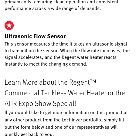
primary coils, ensuring clean operation and consistent
performance across a wide range of demands.
Ultrasonic Flow Sensor
This sensor measures the time it takes an ultrasonic signal
to transmit on the sensor. When the flow rate increases, the
signal accelerates, and the Regent water heater reacts
instantly to meet the changing demand.
Learn More about the Regent™
Commercial Tankless Water Heater or the
AHR Expo Show Special!
If you would like to get more information on this product or
any other product from the Lochinvar portfolio, simply fill
out the form below and one of our representatives will
quickly get back to you.