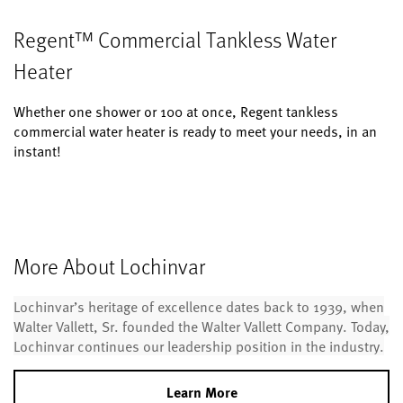
Regent™ Commercial Tankless Water
Heater
Whether one shower or 100 at once, Regent tankless
commercial water heater is ready to meet your needs, in an
instant!
More About Lochinvar
Lochinvar’s heritage of excellence dates back to 1939, when
Walter Vallett, Sr. founded the Walter Vallett Company. Today,
Lochinvar continues our leadership position in the industry.
Learn More