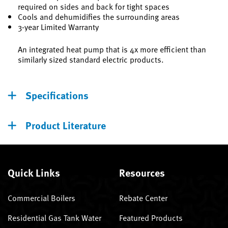
required on sides and back for tight spaces
Cools and dehumidifies the surrounding areas
3-year Limited Warranty
An integrated heat pump that is 4x more efficient than
similarly sized standard electric products.
Specifications
Product Literature
Quick Links
Resources
Commercial Boilers
Rebate Center
Residential Gas Tank Water
Featured Products