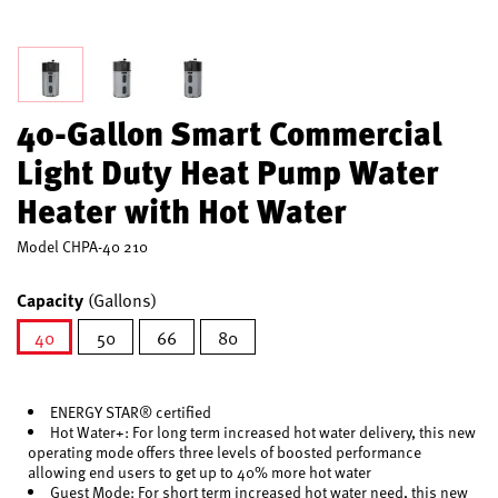
40-Gallon Smart Commercial
Light Duty Heat Pump Water
Heater with Hot Water
Model
CHPA-40 210
Capacity
(Gallons)
40
50
66
80
selected
ENERGY STAR® certified
Hot Water+: For long term increased hot water delivery, this new
operating mode offers three levels of boosted performance
allowing end users to get up to 40% more hot water
Guest Mode: For short term increased hot water need, this new