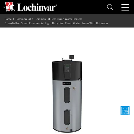
Home
Commercial
Commercial Heat Pump Water Heaters
40-Gallon Smart Commercial Light Duty Heat Pump Water Heater With Hot Water