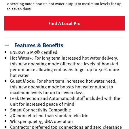
operating mode boosts hot water output to maximum levels for up
to seven days
Find A Local Pro
Features & Benefits
ENERGY STAR® certified
Hot Water+: For long term increased hot water delivery,
this new operating mode offers three levels of boosted
performance allowing end users to get up to 40% more
hot water
Guest Mode: For short term increased hot water need,
this new operating mode boosts hot water output to
maximum levels for up to seven days
Leak Detection and Automatic Shutoff included with the
unit for increased peace of mind
Smart Connectivity Compatible
4X more efficient than standard electric
Whisper quiet 45 dBA operation
Contractor preferred top connections and zero clearance