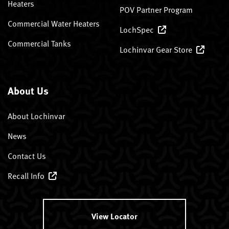
Heaters
POV Partner Program
Commercial Water Heaters
LochSpec
Commercial Tanks
Lochinvar Gear Store
About Us
About Lochinvar
News
Contact Us
Recall Info
View Locator