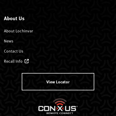
About Us
About Lochinvar
News
Contact Us
Recall Info
View Locator