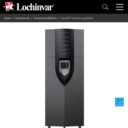
Home
Commercial
Commercial Boilers
Crest® Condensing Boiler