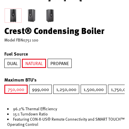
Crest® Condensing Boiler
Model
FBN0751 100
Fuel Source
DUAL
NATURAL
PROPANE
selected
Maximum BTU's
750,000
999,000
1,250,000
1,500,000
1,750,00
selected
96.2% Thermal Efficiency
15:1 Turndown Ratio
Featuring CON·X·US® Remote Connectivity and SMART TOUCH™
Operating Control