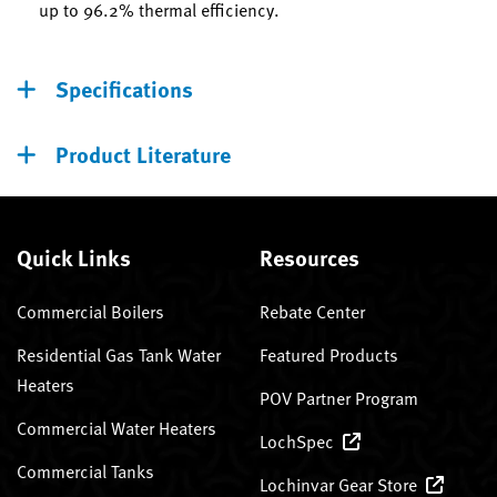
up to 96.2% thermal efficiency.
Specifications
Product Literature
Quick Links
Resources
Commercial Boilers
Rebate Center
Residential Gas Tank Water
Featured Products
Heaters
POV Partner Program
Commercial Water Heaters
LochSpec
Commercial Tanks
Lochinvar Gear Store