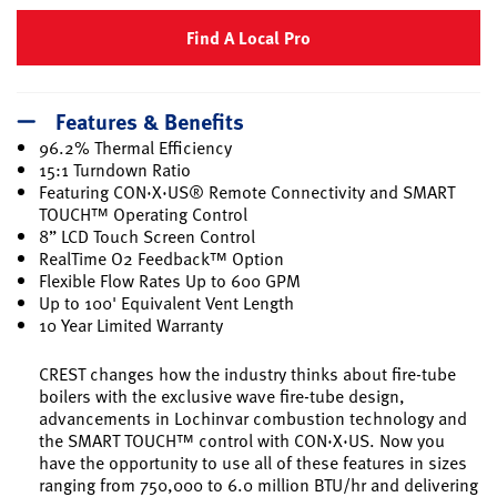
Find A Local Pro
Features & Benefits
96.2% Thermal Efficiency
15:1 Turndown Ratio
Featuring CON·X·US® Remote Connectivity and SMART
TOUCH™ Operating Control
8” LCD Touch Screen Control
RealTime O2 Feedback™ Option
Flexible Flow Rates Up to 600 GPM
Up to 100' Equivalent Vent Length
10 Year Limited Warranty
CREST changes how the industry thinks about fire-tube
boilers with the exclusive wave fire-tube design,
advancements in Lochinvar combustion technology and
the SMART TOUCH™ control with CON·X·US. Now you
have the opportunity to use all of these features in sizes
ranging from 750,000 to 6.0 million BTU/hr and delivering