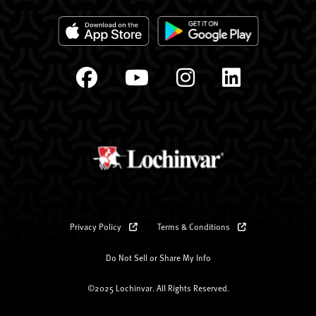
Privacy Policy
Terms & Conditions
Do Not Sell or Share My Info
©2025 Lochinvar. All Rights Reserved.