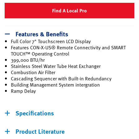
Find A Local Pro
Features & Benefits
Full Color 7" Touchscreen LCD Display
Features CON·X·US® Remote Connectivity and SMART
TOUCH™ Operating Control
399,000 BTU/hr
Stainless Steel Water Tube Heat Exchanger
Combustion Air Filter
Cascading Sequencer with Built-in Redundancy
Building Management System intergration
Ramp Delay
Specifications
Product Literature