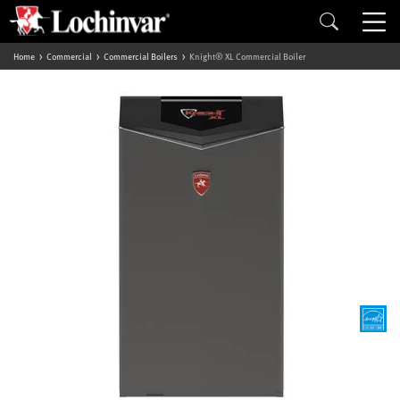
Home
Commercial
Commercial Boilers
Knight® XL Commercial Boiler