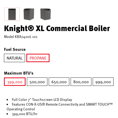
Knight® XL Commercial Boiler
Model
KBX0400L 101
Fuel Source
NATURAL
PROPANE
selected
Maximum BTU's
399,000
500,000
650,000
800,000
999,000
selected
Full Color 7" Touchscreen LCD Display
Features CON·X·US® Remote Connectivity and SMART TOUCH™
Operating Control
399,000 BTU/hr