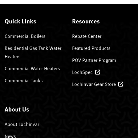
Quick Links
Resources
Commercial Boilers
Rebate Center
Residential Gas Tank Water
Featured Products
Heaters
POV Partner Program
Commercial Water Heaters
LochSpec
Commercial Tanks
Lochinvar Gear Store
About Us
About Lochinvar
News