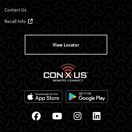
Contact Us
Recall Info
View Locator