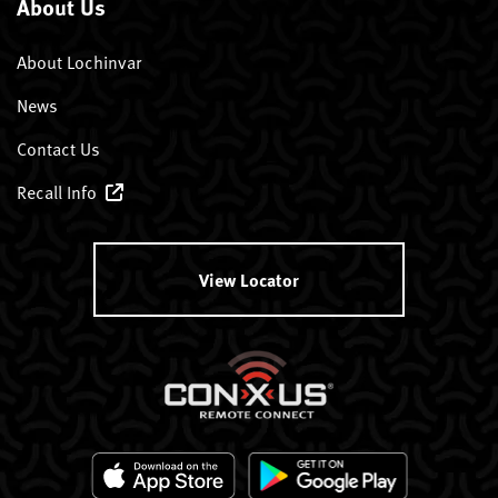
About Us
About Lochinvar
News
Contact Us
Recall Info
View Locator