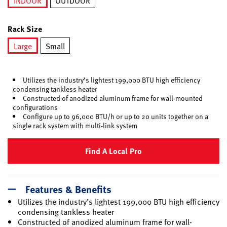
INDOOR
OUTDOOR
selected
Rack Size
Large
Small
selected
Utilizes the industry’s lightest 199,000 BTU high efficiency
condensing tankless heater
Constructed of anodized aluminum frame for wall-mounted
configurations
Configure up to 96,000 BTU/h or up to 20 units together on a
single rack system with multi-link system
Find A Local Pro
Features & Benefits
Utilizes the industry’s lightest 199,000 BTU high efficiency
condensing tankless heater
Constructed of anodized aluminum frame for wall-