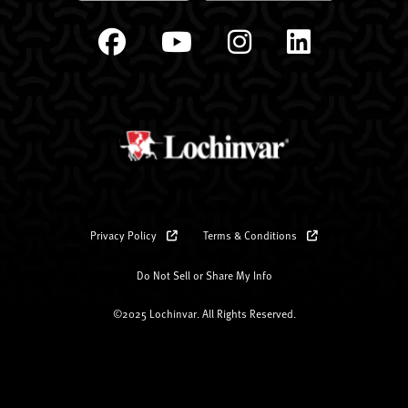
Privacy Policy
Terms & Conditions
Do Not Sell or Share My Info
©2025 Lochinvar. All Rights Reserved.