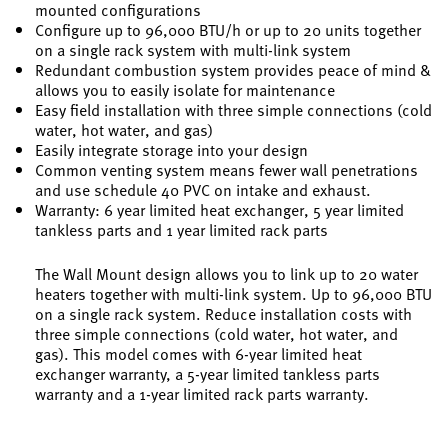
mounted configurations
Configure up to 96,000 BTU/h or up to 20 units together
on a single rack system with multi-link system
Redundant combustion system provides peace of mind &
allows you to easily isolate for maintenance
Easy field installation with three simple connections (cold
water, hot water, and gas)
Easily integrate storage into your design
Common venting system means fewer wall penetrations
and use schedule 40 PVC on intake and exhaust.
Warranty: 6 year limited heat exchanger, 5 year limited
tankless parts and 1 year limited rack parts
The Wall Mount design allows you to link up to 20 water
heaters together with multi-link system. Up to 96,000 BTU
on a single rack system. Reduce installation costs with
three simple connections (cold water, hot water, and
gas). This model comes with 6-year limited heat
exchanger warranty, a 5-year limited tankless parts
warranty and a 1-year limited rack parts warranty.