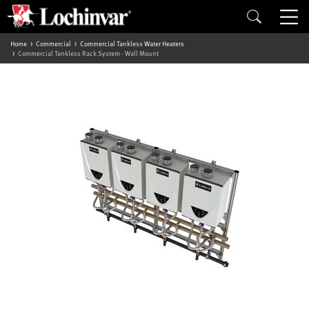
Home
Commercial
Commercial Tankless Water Heaters
Commercial Tankless Rack System - Wall Mount