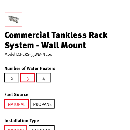
Commercial Tankless Rack
System - Wall Mount
Model
LCI-CRS-33WM-N 100
Number of Water Heaters
2
3
4
selected
Fuel Source
NATURAL
PROPANE
selected
Installation Type