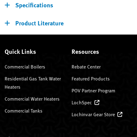
Specifications
Product Literature
Quick Links
Resources
Commercial Boilers
Rebate Center
Residential Gas Tank Water
Featured Products
Heaters
POV Partner Program
Commercial Water Heaters
LochSpec
Commercial Tanks
Lochinvar Gear Store