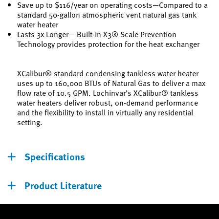
Save up to $116/year on operating costs—Compared to a
standard 50-gallon atmospheric vent natural gas tank
water heater
Lasts 3x Longer— Built-in X3® Scale Prevention
Technology provides protection for the heat exchanger
XCalibur® standard condensing tankless water heater
uses up to 160,000 BTUs of Natural Gas to deliver a max
flow rate of 10.5 GPM. Lochinvar’s XCalibur® tankless
water heaters deliver robust, on-demand performance
and the flexibility to install in virtually any residential
setting.
Specifications
Product Literature