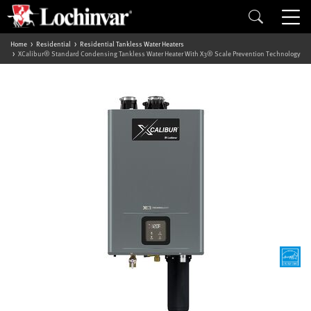
Home
Residential
Residential Tankless Water Heaters
XCalibur® Standard Condensing Tankless Water Heater With X3® Scale Prevention Technology