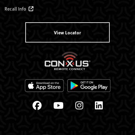
Recall Info
View Locator