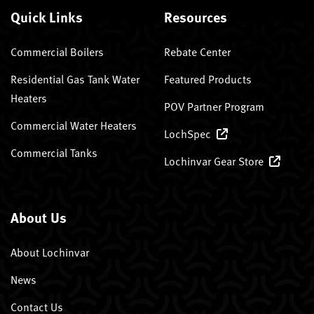
Quick Links
Resources
Commercial Boilers
Rebate Center
Residential Gas Tank Water
Featured Products
Heaters
POV Partner Program
Commercial Water Heaters
LochSpec
Commercial Tanks
Lochinvar Gear Store
About Us
About Lochinvar
News
Contact Us