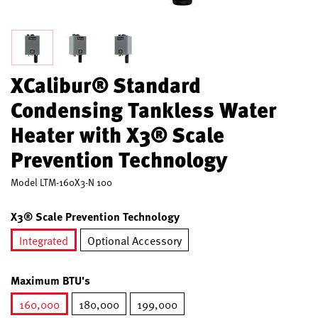
XCalibur® Standard
Condensing Tankless Water
Heater with X3® Scale
Prevention Technology
Model
LTM-160X3-N 100
X3® Scale Prevention Technology
Integrated
Optional Accessory
selected
Maximum BTU's
160,000
180,000
199,000