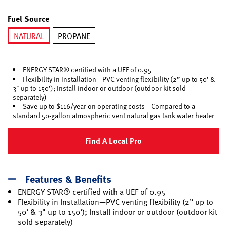
selected
Fuel Source
NATURAL
PROPANE
selected
ENERGY STAR® certified with a UEF of 0.95
Flexibility in Installation—PVC venting flexibility (2” up to 50’ &
3" up to 150’); Install indoor or outdoor (outdoor kit sold
separately)
Save up to $116/year on operating costs—Compared to a
standard 50-gallon atmospheric vent natural gas tank water heater
Find A Local Pro
Features & Benefits
ENERGY STAR® certified with a UEF of 0.95
Flexibility in Installation—PVC venting flexibility (2” up to
50’ & 3" up to 150’); Install indoor or outdoor (outdoor kit
sold separately)