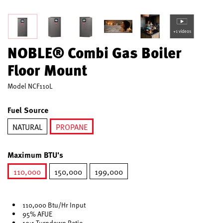
+1 videos
NOBLE® Combi Gas Boiler
Floor Mount
Model
NCF110L
Fuel Source
NATURAL
PROPANE
selected
Maximum BTU's
110,000
150,000
199,000
selected
110,000 Btu/Hr Input
95% AFUE
10:1 Turndown Ratio