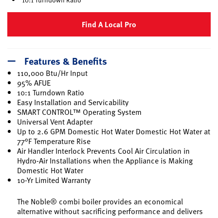
Find A Local Pro
Features & Benefits
110,000 Btu/Hr Input
95% AFUE
10:1 Turndown Ratio
Easy Installation and Servicability
SMART CONTROL™ Operating System
Universal Vent Adapter
Up to 2.6 GPM Domestic Hot Water Domestic Hot Water at
77°F Temperature Rise
Air Handler Interlock Prevents Cool Air Circulation in
Hydro-Air Installations when the Appliance is Making
Domestic Hot Water
10-Yr Limited Warranty
The Noble® combi boiler provides an economical
alternative without sacrificing performance and delivers