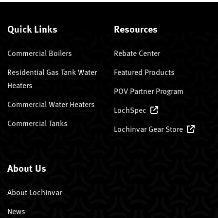
Quick Links
Resources
Commercial Boilers
Rebate Center
Residential Gas Tank Water
Featured Products
Heaters
POV Partner Program
Commercial Water Heaters
LochSpec
Commercial Tanks
Lochinvar Gear Store
About Us
About Lochinvar
News