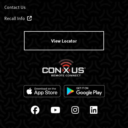
Contact Us
Recall Info
View Locator