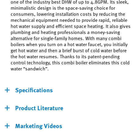
one of the industry best DHW of up to 4.8GPM. Its sleek,
minimalistic design is the space-saving choice for
consumers, lowering installation costs by reducing the
mechanical equipment needed to provide rapid, reliable
hot water supply and efficient space heating. It also gives
plumbing and heating professionals a money-saving
alternative for single-family homes. With many combi
boilers when you turn on a hot water faucet, you initially
get hot water and then a brief burst of cold water before
the hot water resumes. Thanks to its patent-pending
control technology, this combi boiler eliminates this cold
water “sandwich”.
Specifications
Product Literature
Marketing Videos