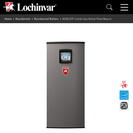
Home
Residential
Residential Boilers
NOBLE® Combi Gas Boiler Floor Mount