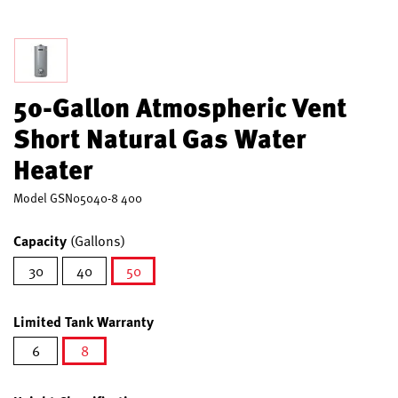
50-Gallon Atmospheric Vent
Short Natural Gas Water
Heater
Model
GSN05040-8 400
Capacity
(Gallons)
30
40
50
selected
Limited Tank Warranty
6
8
selected