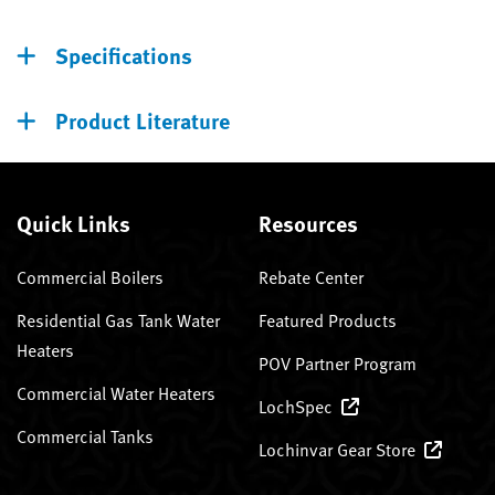
Specifications
Product Literature
Quick Links
Resources
Commercial Boilers
Rebate Center
Residential Gas Tank Water
Featured Products
Heaters
POV Partner Program
Commercial Water Heaters
LochSpec
Commercial Tanks
Lochinvar Gear Store