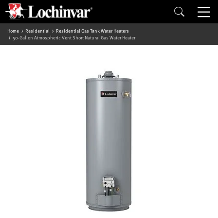
Home
Residential
Residential Gas Tank Water Heaters
50-Gallon Atmospheric Vent Short Natural Gas Water Heater