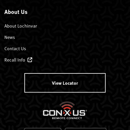
About Us
About Lochinvar
News
Contact Us
Recall Info
View Locator