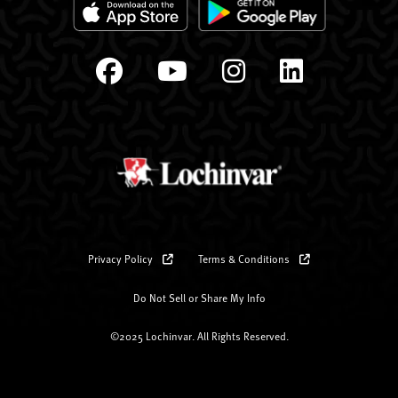
Privacy Policy
Terms & Conditions
Do Not Sell or Share My Info
©2025 Lochinvar. All Rights Reserved.