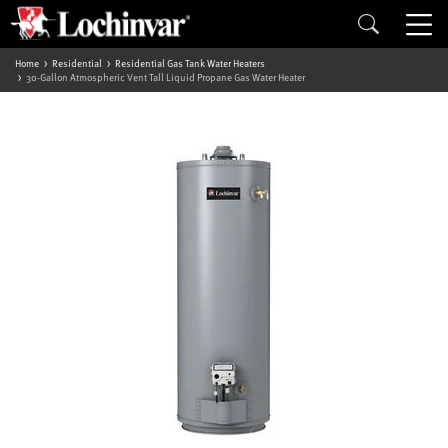
Home
Residential
Residential Gas Tank Water Heaters
30-Gallon Atmospheric Vent Tall Liquid Propane Gas Water Heater