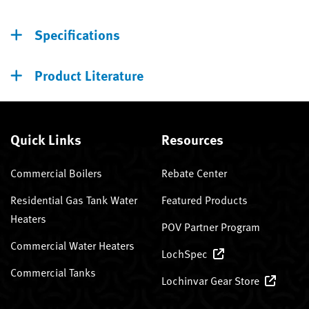
Specifications
Product Literature
Quick Links
Resources
Commercial Boilers
Rebate Center
Residential Gas Tank Water
Featured Products
Heaters
POV Partner Program
Commercial Water Heaters
LochSpec
Commercial Tanks
Lochinvar Gear Store