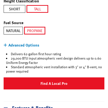
Height Classification
SHORT
TALL
selected
Fuel Source
NATURAL
PROPANE
selected
Advanced Options
Delivers 62-gallon first hour rating
29,000 BTU input atmospheric vent design delivers up to 0.60
Uniform Energy Factor
Standard atmospheric vent installation with 3" or 4" B-vent, no
power required
Find A Local Pro
Features & Benefits