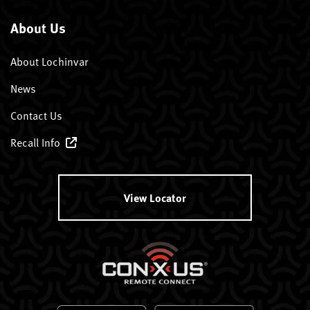
About Us
About Lochinvar
News
Contact Us
Recall Info
View Locator