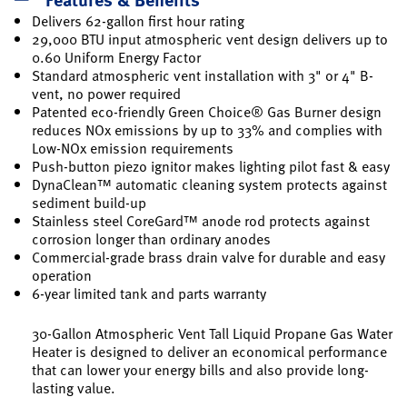
Delivers 62-gallon first hour rating
29,000 BTU input atmospheric vent design delivers up to
0.60 Uniform Energy Factor
Standard atmospheric vent installation with 3" or 4" B-
vent, no power required
Patented eco-friendly Green Choice® Gas Burner design
reduces NOx emissions by up to 33% and complies with
Low-NOx emission requirements
Push-button piezo ignitor makes lighting pilot fast & easy
DynaClean™ automatic cleaning system protects against
sediment build-up
Stainless steel CoreGard™ anode rod protects against
corrosion longer than ordinary anodes
Commercial-grade brass drain valve for durable and easy
operation
6-year limited tank and parts warranty
30-Gallon Atmospheric Vent Tall Liquid Propane Gas Water
Heater is designed to deliver an economical performance
that can lower your energy bills and also provide long-
lasting value.