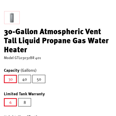
30-Gallon Atmospheric Vent
Tall Liquid Propane Gas Water
Heater
Model
GTL03032BR 401
Capacity
(Gallons)
30
40
50
selected
Limited Tank Warranty
6
8
selected