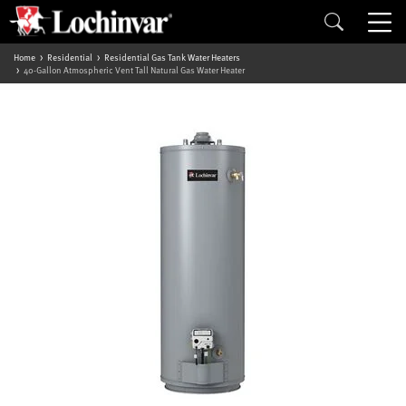
Home
Residential
Residential Gas Tank Water Heaters
40-Gallon Atmospheric Vent Tall Natural Gas Water Heater