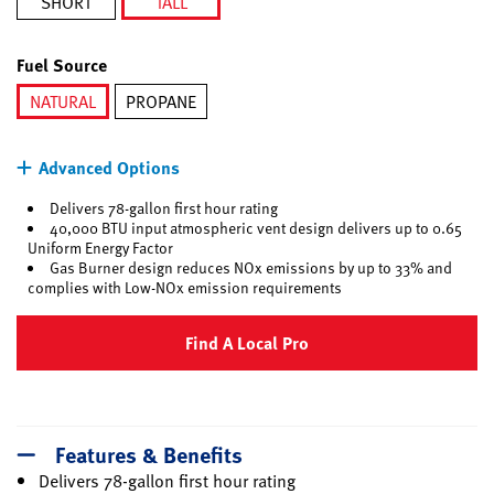
SHORT
TALL
selected
Fuel Source
NATURAL
PROPANE
selected
Advanced Options
Delivers 78-gallon first hour rating
40,000 BTU input atmospheric vent design delivers up to 0.65
Uniform Energy Factor
Gas Burner design reduces NOx emissions by up to 33% and
complies with Low-NOx emission requirements
Find A Local Pro
Features & Benefits
Delivers 78-gallon first hour rating