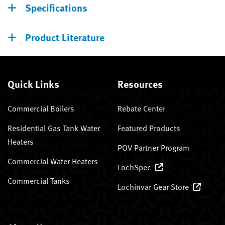
Specifications
Product Literature
Quick Links
Resources
Commercial Boilers
Rebate Center
Residential Gas Tank Water
Featured Products
Heaters
POV Partner Program
Commercial Water Heaters
LochSpec
Commercial Tanks
Lochinvar Gear Store