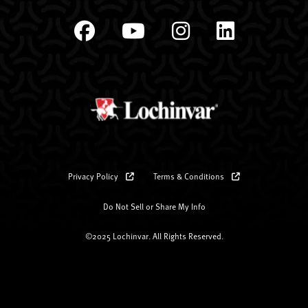
Privacy Policy
Terms & Conditions
Do Not Sell or Share My Info
©2025 Lochinvar. All Rights Reserved.