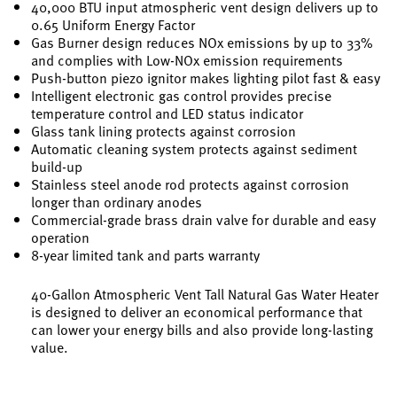
40,000 BTU input atmospheric vent design delivers up to
0.65 Uniform Energy Factor
Gas Burner design reduces NOx emissions by up to 33%
and complies with Low-NOx emission requirements
Push-button piezo ignitor makes lighting pilot fast & easy
Intelligent electronic gas control provides precise
temperature control and LED status indicator
Glass tank lining protects against corrosion
Automatic cleaning system protects against sediment
build-up
Stainless steel anode rod protects against corrosion
longer than ordinary anodes
Commercial-grade brass drain valve for durable and easy
operation
8-year limited tank and parts warranty
40-Gallon Atmospheric Vent Tall Natural Gas Water Heater
is designed to deliver an economical performance that
can lower your energy bills and also provide long-lasting
value.