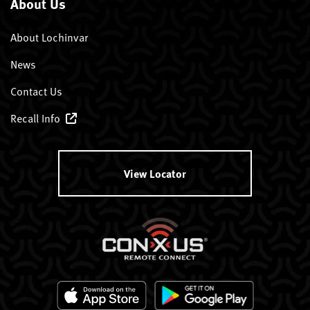
About Us
About Lochinvar
News
Contact Us
Recall Info
View Locator