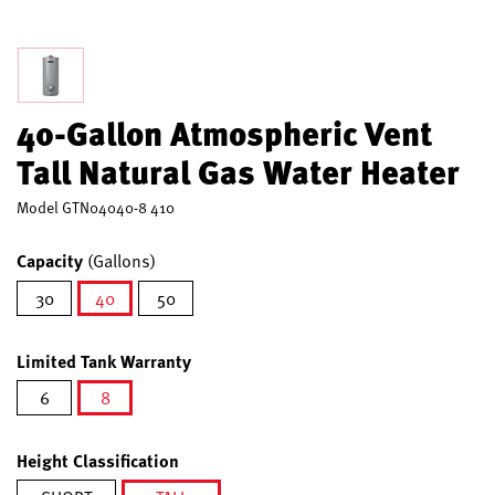
40-Gallon Atmospheric Vent
Tall Natural Gas Water Heater
Model
GTN04040-8 410
Capacity
(Gallons)
30
40
50
selected
Limited Tank Warranty
6
8
selected
Height Classification