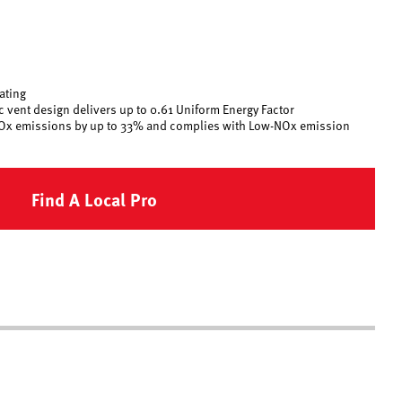
rating
 vent design delivers up to 0.61 Uniform Energy Factor
Ox emissions by up to 33% and complies with Low-NOx emission
Find A Local Pro