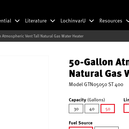
ential
Literature
LochinvarU
Resources
n Atmospheric Vent Tall Natural Gas Water Heater
50-Gallon At
Natural Gas 
Model
GTN05050 ST 400
Capacity
(Gallons)
Li
30
40
50
selected
Fuel Source