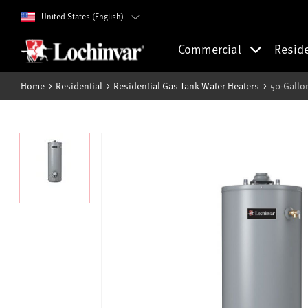
United States (English)
Commercial
Resid
Home
Residential
Residential Gas Tank Water Heaters
50-Gallo