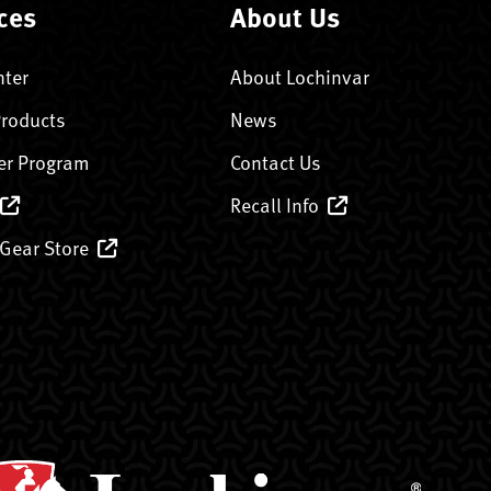
ces
About Us
nter
About Lochinvar
Products
News
er Program
Contact Us
Recall Info
 Gear Store