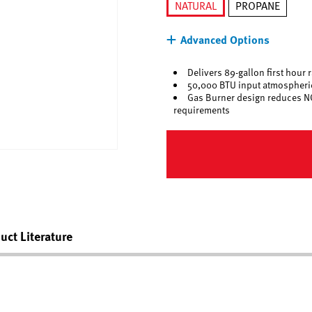
NATURAL
PROPANE
selected
Advanced Options
Delivers 89-gallon first hour 
50,000 BTU input atmospheric
Gas Burner design reduces N
requirements
uct Literature