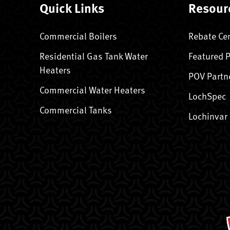
Quick Links
Resour
Commercial Boilers
Rebate Ce
Residential Gas Tank Water
Featured 
Heaters
POV Partn
Commercial Water Heaters
LochSpec
Commercial Tanks
Lochinvar