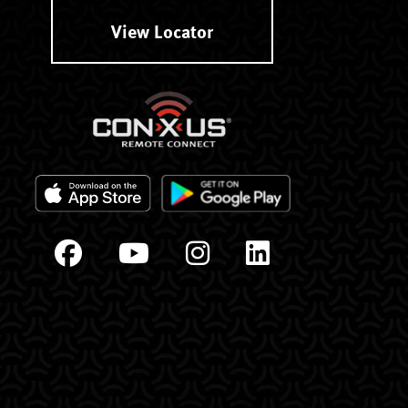
View Locator