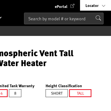
Locator
ePortal
mospheric Vent Tall
Water Heater
mited Tank Warranty
Height Classification
6
8
SHORT
TALL
selected
selected