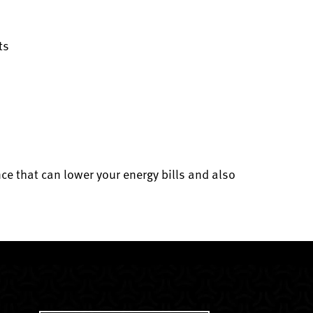
ts
e that can lower your energy bills and also