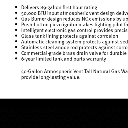
Delivers 89-gallon first hour rating
50,000 BTU input atmospheric vent design delive
Gas Burner design reduces NOx emissions by u
Push-button piezo ignitor makes lighting pilot f
Intelligent electronic gas control provides prec
Glass tank lining protects against corrosion
Automatic cleaning system protects against se
Stainless steel anode rod protects against corr
Commercial-grade brass drain valve for durable
6-year limited tank and parts warranty
50-Gallon Atmospheric Vent Tall Natural Gas Wat
provide long-lasting value.