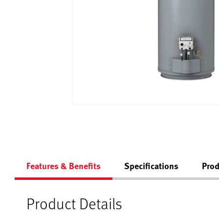
Features & Benefits
Specifications
Prod
Product Details