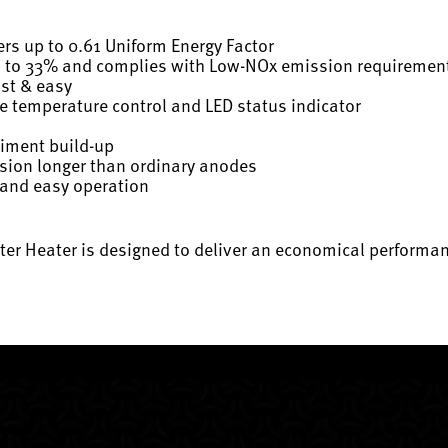
rs up to 0.61 Uniform Energy Factor
p to 33% and complies with Low-NOx emission requiremen
ast & easy
ise temperature control and LED status indicator
diment build-up
osion longer than ordinary anodes
 and easy operation
er Heater is designed to deliver an economical performanc