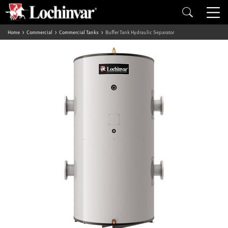
Home
Commercial
Commercial Tanks
Buffer Tank Hydraulic Separator