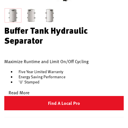
Buffer Tank Hydraulic
Separator
Maximize Runtime and Limit On/Off Cycling
Five Year Limited Warranty
Energy Saving Performance
'U' Stamped
Read More
Find A Local Pro