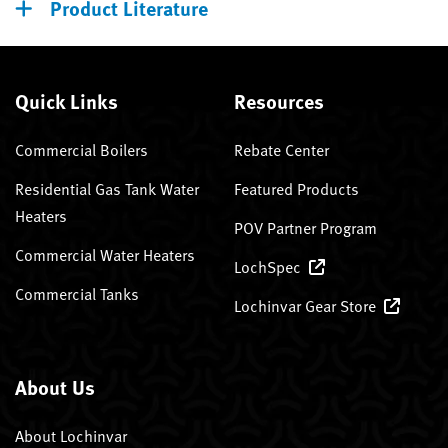
Product Literature
Quick Links
Resources
Commercial Boilers
Rebate Center
Residential Gas Tank Water
Featured Products
Heaters
POV Partner Program
Commercial Water Heaters
LochSpec
Commercial Tanks
Lochinvar Gear Store
About Us
About Lochinvar