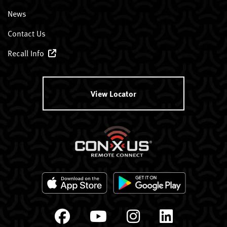
News
Contact Us
Recall Info
View Locator