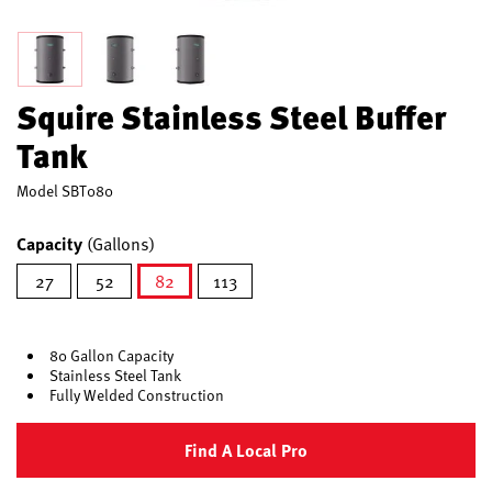
Squire Stainless Steel Buffer
Tank
Model
SBT080
Capacity
(Gallons)
27
52
82
113
selected
80 Gallon Capacity
Stainless Steel Tank
Fully Welded Construction
Find A Local Pro