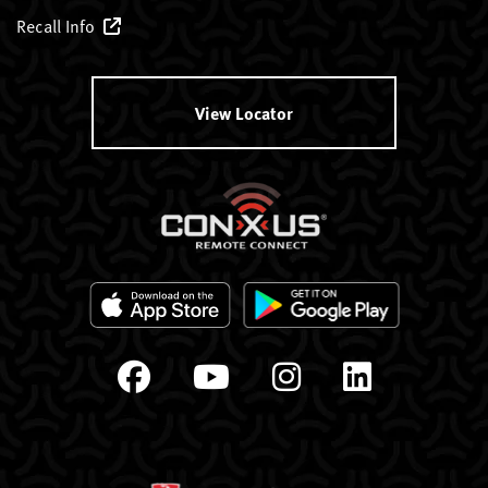
Recall Info
View Locator