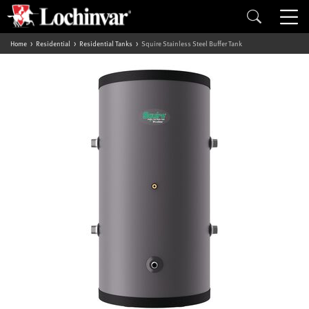
Home
Residential
Residential Tanks
Squire Stainless Steel Buffer Tank