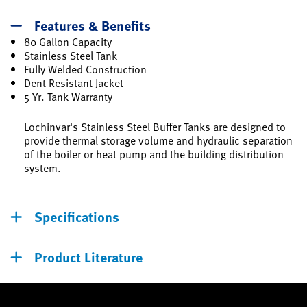
Features & Benefits
80 Gallon Capacity
Stainless Steel Tank
Fully Welded Construction
Dent Resistant Jacket
5 Yr. Tank Warranty
Lochinvar's Stainless Steel Buffer Tanks are designed to
provide thermal storage volume and hydraulic separation
of the boiler or heat pump and the building distribution
system.
Specifications
Product Literature