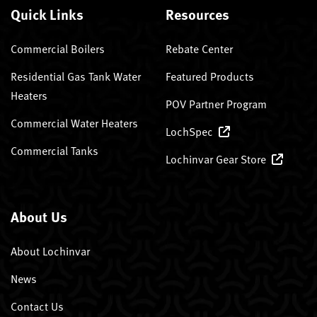
Quick Links
Resources
Commercial Boilers
Rebate Center
Residential Gas Tank Water
Featured Products
Heaters
POV Partner Program
Commercial Water Heaters
LochSpec
Commercial Tanks
Lochinvar Gear Store
About Us
About Lochinvar
News
Contact Us