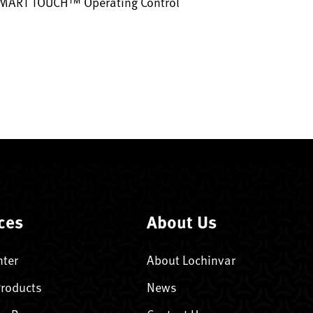
SMART TOUCH™ Operating Control
ces
About Us
nter
About Lochinvar
Products
News