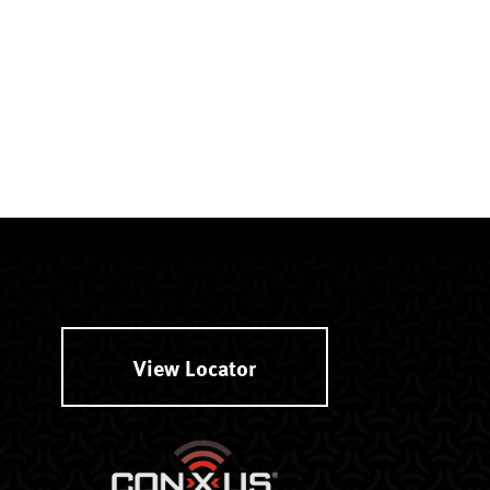
View Locator