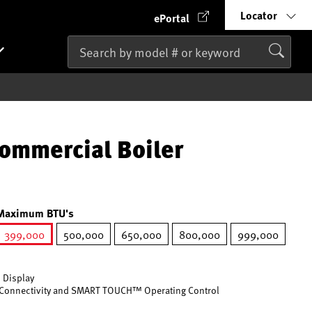
Locator
ePortal
ommercial Boiler
Maximum BTU's
399,000
500,000
650,000
800,000
999,000
selected
 Display
Connectivity and SMART TOUCH™ Operating Control