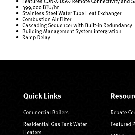
Features CON·X·US® Remote Connectivity and 
399,000 BTU/hr
Stainless Steel Water Tube Heat Exchanger
Combustion Air Filter
Cascading Sequencer with Built-in Redundancy
Building Management System intergration
Ramp Delay
Quick Links
Resour
Commercial Boilers
Rebate Ce
Residential Gas Tank Water
Featured 
Heaters