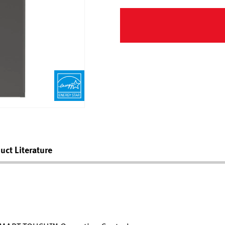
uct Literature