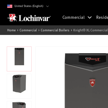
United States (English)
Commercial
Resid
Home
Commercial
Commercial Boilers
Knight® XL Commercial 