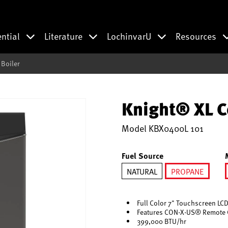
ential
Literature
LochinvarU
Resources
Boiler
Knight® XL C
Model
KBX0400L 101
Fuel Source
NATURAL
PROPANE
selected
Full Color 7" Touchscreen LCD
Features CON·X·US® Remote 
399,000 BTU/hr