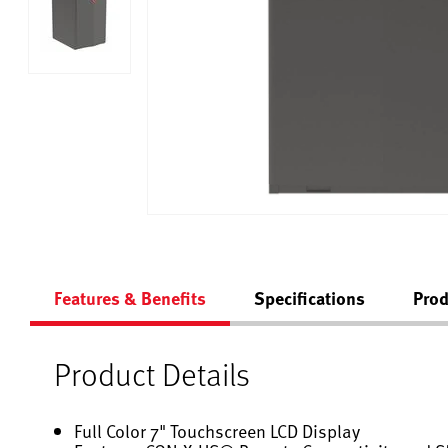
Features & Benefits
Specifications
Prod
Product Details
Full Color 7" Touchscreen LCD Display