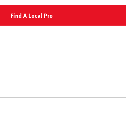
Find A Local Pro