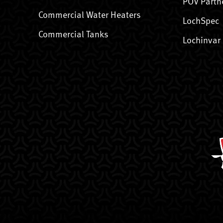
POV Partn
Commercial Water Heaters
LochSpec
Commercial Tanks
Lochinvar