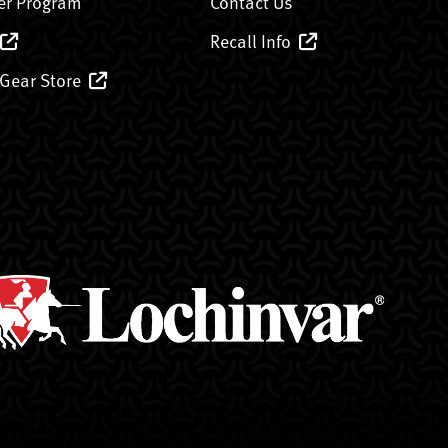
er Program
Contact Us
Recall Info
 Gear Store