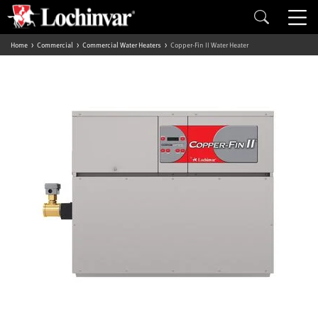
Home
Commercial
Commercial Water Heaters
Copper-Fin II Water Heater