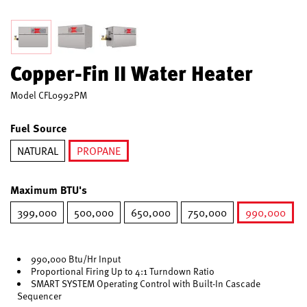
Copper-Fin II Water Heater
Model
CFL0992PM
Fuel Source
NATURAL
PROPANE
selected
Maximum BTU's
399,000
500,000
650,000
750,000
990,000
selected
990,000 Btu/Hr Input
Proportional Firing Up to 4:1 Turndown Ratio
SMART SYSTEM Operating Control with Built-In Cascade
Sequencer