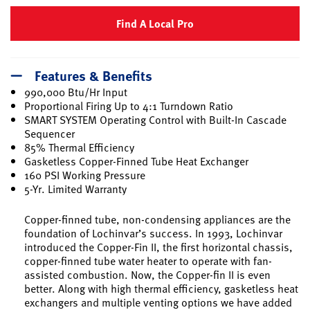
Find A Local Pro
Features & Benefits
990,000 Btu/Hr Input
Proportional Firing Up to 4:1 Turndown Ratio
SMART SYSTEM Operating Control with Built-In Cascade
Sequencer
85% Thermal Efficiency
Gasketless Copper-Finned Tube Heat Exchanger
160 PSI Working Pressure
5-Yr. Limited Warranty
Copper-finned tube, non-condensing appliances are the
foundation of Lochinvar’s success. In 1993, Lochinvar
introduced the Copper-Fin II, the first horizontal chassis,
copper-finned tube water heater to operate with fan-
assisted combustion. Now, the Copper-fin II is even
better. Along with high thermal efficiency, gasketless heat
exchangers and multiple venting options we have added