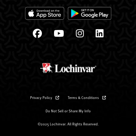
Privacy Policy
Terms & Conditions
Do Not Sell or Share My Info
©2025 Lochinvar. All Rights Reserved.