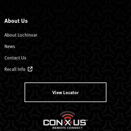
About Us
About Lochinvar
News
Contact Us
Recall Info
View Locator