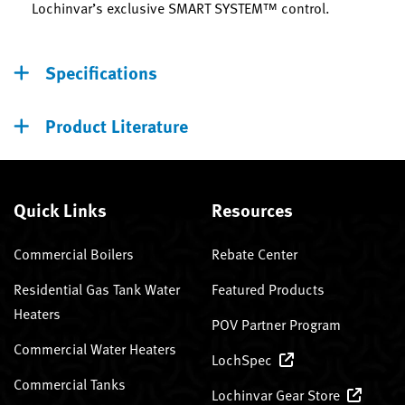
Lochinvar’s exclusive SMART SYSTEM™ control.
Specifications
Product Literature
Quick Links
Resources
Commercial Boilers
Rebate Center
Residential Gas Tank Water
Featured Products
Heaters
POV Partner Program
Commercial Water Heaters
LochSpec
Commercial Tanks
Lochinvar Gear Store