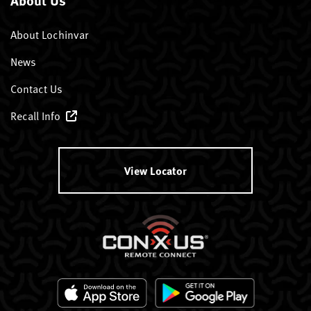
About Lochinvar
News
Contact Us
Recall Info
View Locator