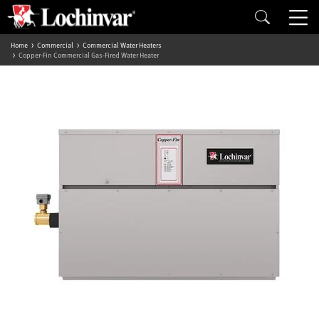
Home
Commercial
Commercial Water Heaters
Copper-Fin Commercial Gas-Fired Water Heater