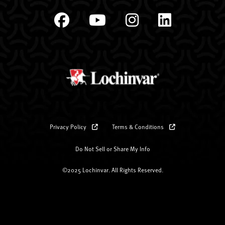
Privacy Policy
Terms & Conditions
Do Not Sell or Share My Info
©2025 Lochinvar. All Rights Reserved.