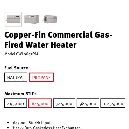
Copper-Fin Commercial Gas-
Fired Water Heater
Model
CWL0647PM
Fuel Source
NATURAL
PROPANE
selected
Maximum BTU's
495,000
645,000
745,000
985,000
1,255,000
selected
645,000 Btu/Hr Input
Heavy-Duty Gasketless Heat Exchanger