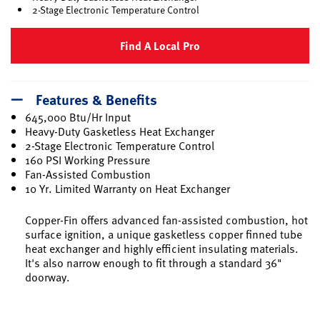
2-Stage Electronic Temperature Control
Find A Local Pro
Features & Benefits
645,000 Btu/Hr Input
Heavy-Duty Gasketless Heat Exchanger
2-Stage Electronic Temperature Control
160 PSI Working Pressure
Fan-Assisted Combustion
10 Yr. Limited Warranty on Heat Exchanger
Copper-Fin offers advanced fan-assisted combustion, hot
surface ignition, a unique gasketless copper finned tube
heat exchanger and highly efficient insulating materials.
It's also narrow enough to fit through a standard 36"
doorway.