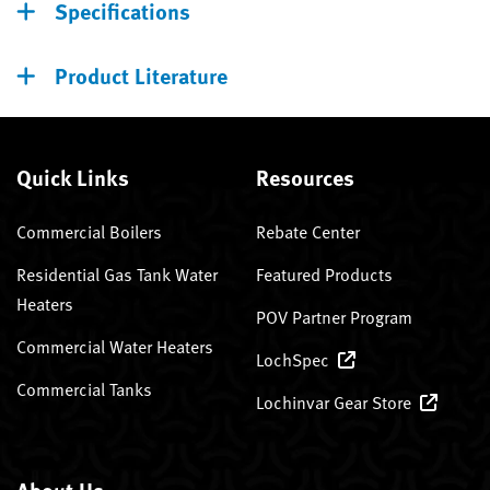
Specifications
Product Literature
Quick Links
Resources
Commercial Boilers
Rebate Center
Residential Gas Tank Water
Featured Products
Heaters
POV Partner Program
Commercial Water Heaters
LochSpec
Commercial Tanks
Lochinvar Gear Store
About Us