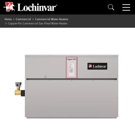
Home
Commercial
Commercial Water Heaters
Copper-Fin Commercial Gas-Fired Water Heater