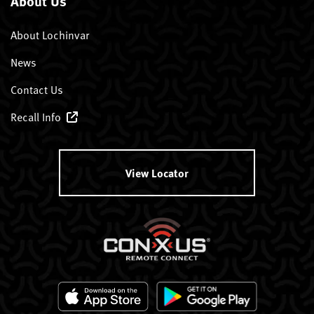
About Us
About Lochinvar
News
Contact Us
Recall Info
View Locator