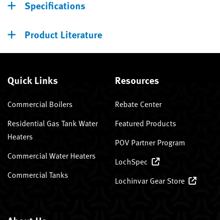
Specifications
Product Literature
Quick Links
Resources
Commercial Boilers
Rebate Center
Residential Gas Tank Water
Featured Products
Heaters
POV Partner Program
Commercial Water Heaters
LochSpec
Commercial Tanks
Lochinvar Gear Store