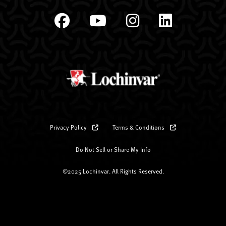
Privacy Policy
Terms & Conditions
Do Not Sell or Share My Info
©2025 Lochinvar. All Rights Reserved.