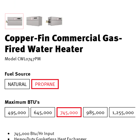
Copper-Fin Commercial Gas-
Fired Water Heater
Model
CWL0747PM
Fuel Source
NATURAL
PROPANE
selected
Maximum BTU's
495,000
645,000
745,000
985,000
1,255,000
selected
745,000 Btu/Hr Input
Heavy-Duty Gasketless Heat Exchanger