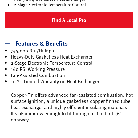
2-Stage Electronic Temperature Control
Find A Local Pro
Features & Benefits
745,000 Btu/Hr Input
Heavy-Duty Gasketless Heat Exchanger
2-Stage Electronic Temperature Control
160 PSI Working Pressure
Fan-Assisted Combustion
10 Yr. Limited Warranty on Heat Exchanger
Copper-Fin offers advanced fan-assisted combustion, hot
surface ignition, a unique gasketless copper finned tube
heat exchanger and highly efficient insulating materials.
It's also narrow enough to fit through a standard 36"
doorway.