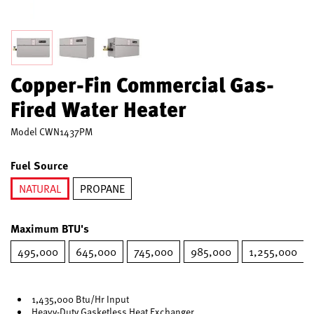
Copper-Fin Commercial Gas-
Fired Water Heater
Model
CWN1437PM
Fuel Source
NATURAL
PROPANE
selected
Maximum BTU's
495,000
645,000
745,000
985,000
1,255,000
1,435,000 Btu/Hr Input
Heavy-Duty Gasketless Heat Exchanger