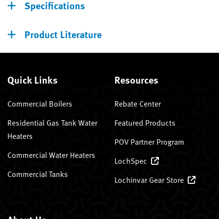
Specifications
Product Literature
Quick Links
Resources
Commercial Boilers
Rebate Center
Residential Gas Tank Water
Featured Products
Heaters
POV Partner Program
Commercial Water Heaters
LochSpec
Commercial Tanks
Lochinvar Gear Store