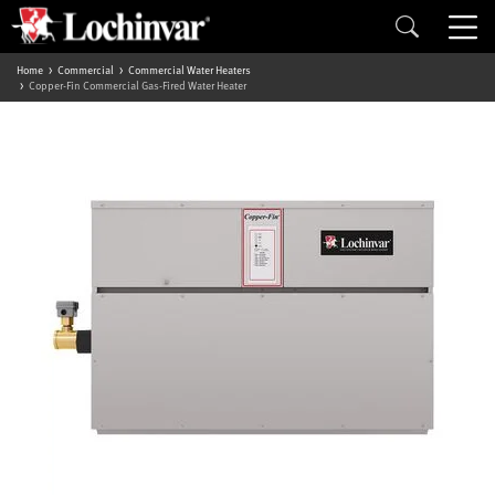
Home
Commercial
Commercial Water Heaters
Copper-Fin Commercial Gas-Fired Water Heater