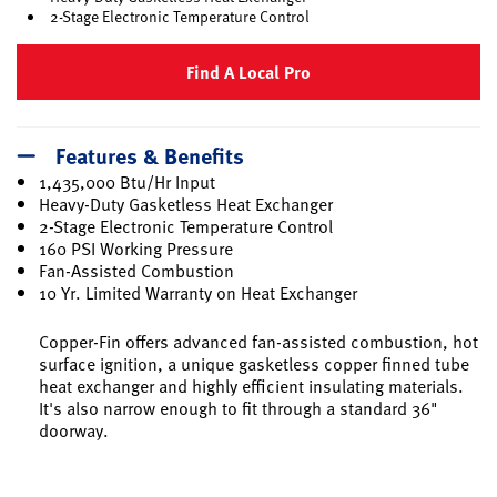
2-Stage Electronic Temperature Control
Find A Local Pro
Features & Benefits
1,435,000 Btu/Hr Input
Heavy-Duty Gasketless Heat Exchanger
2-Stage Electronic Temperature Control
160 PSI Working Pressure
Fan-Assisted Combustion
10 Yr. Limited Warranty on Heat Exchanger
Copper-Fin offers advanced fan-assisted combustion, hot
surface ignition, a unique gasketless copper finned tube
heat exchanger and highly efficient insulating materials.
It's also narrow enough to fit through a standard 36"
doorway.