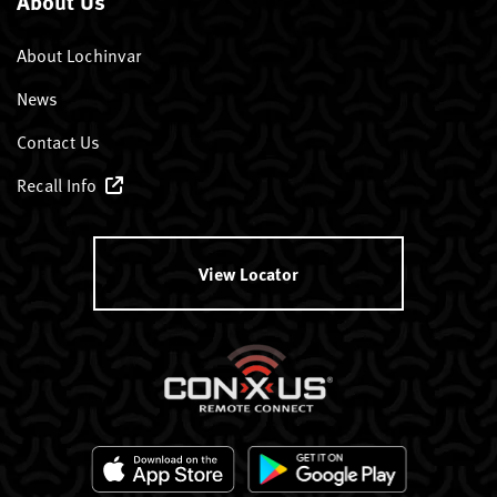
About Us
About Lochinvar
News
Contact Us
Recall Info
View Locator