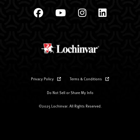
Privacy Policy
Terms & Conditions
Do Not Sell or Share My Info
©2025 Lochinvar. All Rights Reserved.