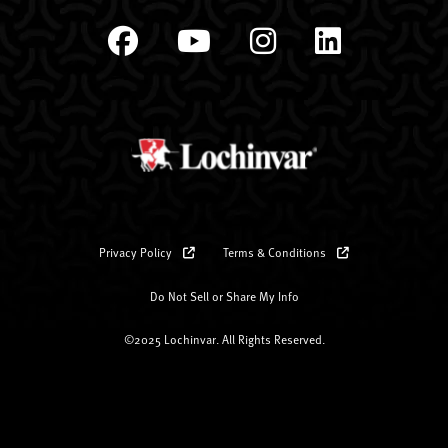
Privacy Policy
Terms & Conditions
Do Not Sell or Share My Info
©2025 Lochinvar. All Rights Reserved.