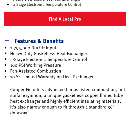
2-Stage Electronic Temperature Control
Find A Local Pro
Features & Benefits
1,795,000 Btu/Hr Input
Heavy-Duty Gasketless Heat Exchanger
2-Stage Electronic Temperature Control
160 PSI Working Pressure
Fan-Assisted Combustion
10 Yr. Limited Warranty on Heat Exchanger
Copper-Fin offers advanced fan-assisted combustion, hot
surface ignition, a unique gasketless copper finned tube
heat exchanger and highly efficient insulating materials.
It's also narrow enough to fit through a standard 36"
doorway.