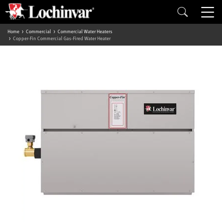
Home
Commercial
Commercial Water Heaters
Copper-Fin Commercial Gas-Fired Water Heater