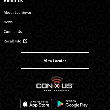
About Us
About Lochinvar
News
Contact Us
Recall Info
View Locator