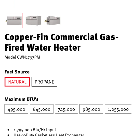
Copper-Fin Commercial Gas-
Fired Water Heater
Model
CWN1797PM
Fuel Source
NATURAL
PROPANE
selected
Maximum BTU's
495,000
645,000
745,000
985,000
1,255,000
1,795,000 Btu/Hr Input
Heavy-Duty Gasketless Heat Exchanger