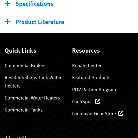
Specifications
Product Literature
Quick Links
Resources
Commercial Boilers
Rebate Center
Residential Gas Tank Water
Featured Products
Heaters
POV Partner Program
Commercial Water Heaters
LochSpec
Commercial Tanks
Lochinvar Gear Store