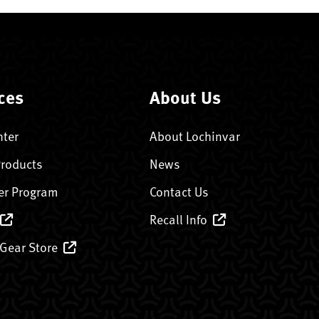
ces
About Us
nter
About Lochinvar
Products
News
er Program
Contact Us
Recall Info
 Gear Store