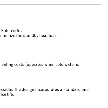
 Rule 1146.2
 minimize the standby heat loss
heating costs (operates when cold water is
ossible. The design incorporates a standard one-
ce life.