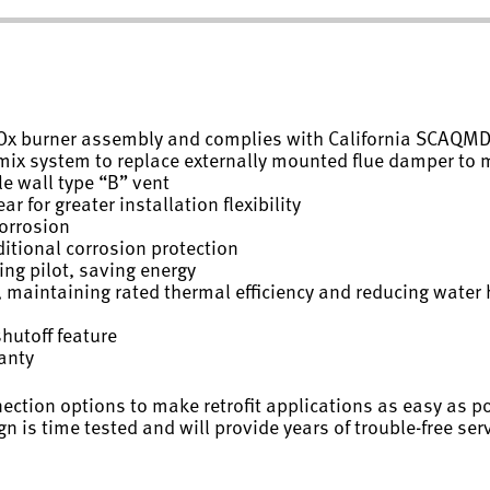
NOx burner assembly and complies with California SCAQMD
remix system to replace externally mounted flue damper to
e wall type “B” vent
r for greater installation flexibility
corrosion
itional corrosion protection
ing pilot, saving energy
 maintaining rated thermal efficiency and reducing water 
shutoff feature
ranty
nection options to make retrofit applications as easy as p
n is time tested and will provide years of trouble-free servi