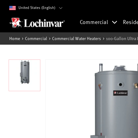
United States (English)
Commercial
Resid
Home
Commercial
Commercial Water Heaters
100-Gallon Ultra