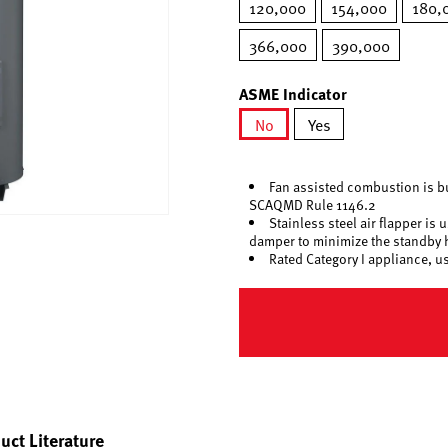
120,000
154,000
180,
366,000
390,000
ASME Indicator
No
Yes
selected
Fan assisted combustion is b
SCAQMD Rule 1146.2
Stainless steel air flapper is
damper to minimize the standby 
Rated Category I appliance, u
uct Literature