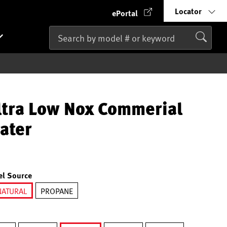
Locator
ePortal
ltra Low Nox Commerial
ater
el Source
NATURAL
PROPANE
selected