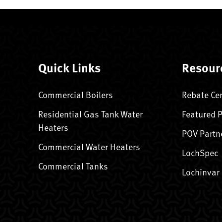
Quick Links
Resour
Commercial Boilers
Rebate Ce
Residential Gas Tank Water
Featured 
Heaters
POV Partn
Commercial Water Heaters
LochSpec
Commercial Tanks
Lochinvar