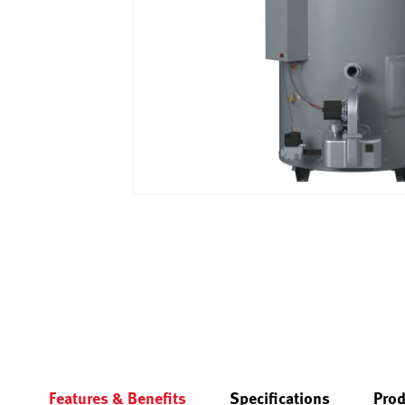
Features & Benefits
Specifications
Prod