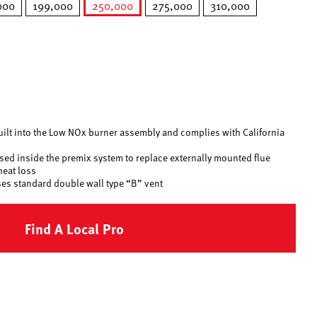
000
199,000
250,000
275,000
310,000
selected
uilt into the Low NOx burner assembly and complies with California
 used inside the premix system to replace externally mounted flue
heat loss
ses standard double wall type “B” vent
Find A Local Pro