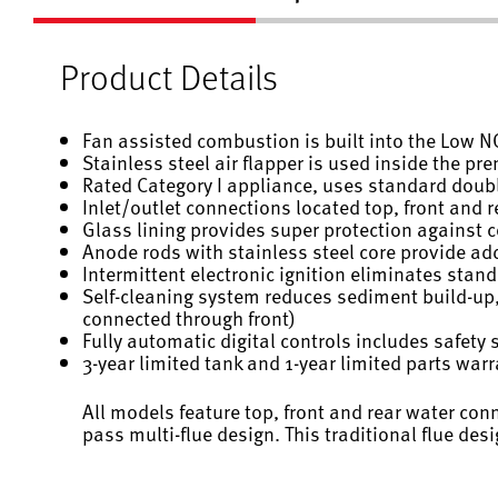
Product Details
Fan assisted combustion is built into the Low 
Stainless steel air flapper is used inside the p
Rated Category I appliance, uses standard doubl
Inlet/outlet connections located top, front and rea
Glass lining provides super protection against 
Anode rods with stainless steel core provide add
Intermittent electronic ignition eliminates stand
Self-cleaning system reduces sediment build-up,
connected through front)
Fully automatic digital controls includes safety 
3-year limited tank and 1-year limited parts war
All models feature top, front and rear water con
pass multi-flue design. This traditional flue desig