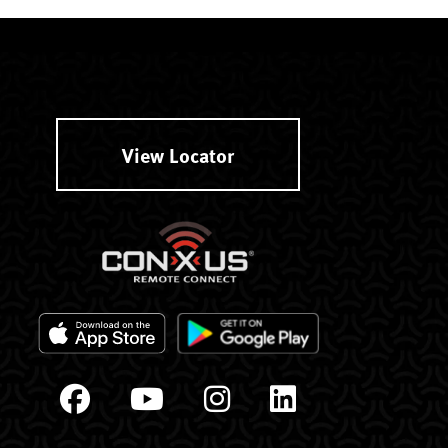
View Locator