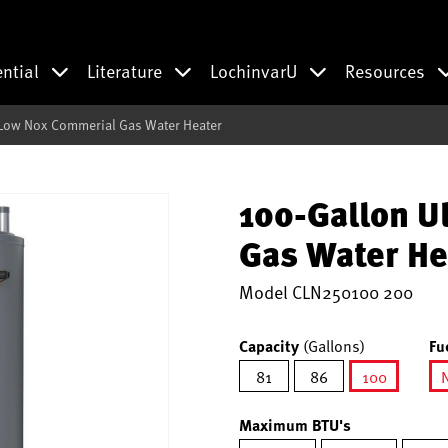
ential
Literature
LochinvarU
Resources
 Low Nox Commerial Gas Water Heater
100-Gallon U
Gas Water He
Model
CLN250100 200
Capacity
(Gallons)
Fu
81
86
100
selected
Maximum BTU's