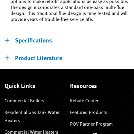
options to make retrofit applications as easy as possible.
The design incorporates a standard one-pass multi-flue
design. This traditional flue design is time tested and will
provide years of trouble-free service life.
Specifications
Product Literature
Quick Links
Resources
Commercial Boilers
Rebate Center
Residential Gas Tank Water
Featured Products
Heaters
POV Partner Program
Commercial Water Heaters