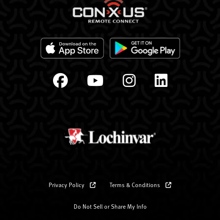
Privacy Policy
Terms & Conditions
Do Not Sell or Share My Info