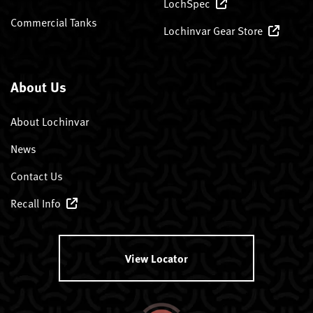
LochSpec
Commercial Tanks
Lochinvar Gear Store
About Us
About Lochinvar
News
Contact Us
Recall Info
View Locator