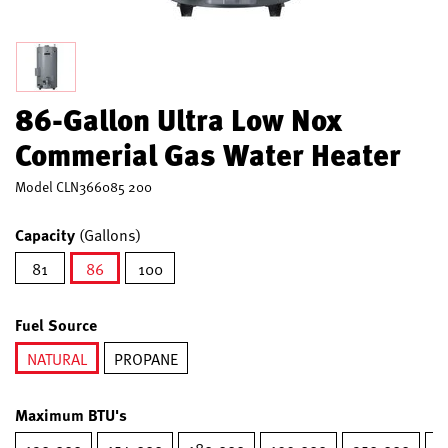
86-Gallon Ultra Low Nox
Commerial Gas Water Heater
Model
CLN366085 200
Capacity
(Gallons)
81
86
100
selected
Fuel Source
NATURAL
PROPANE
selected
Maximum BTU's