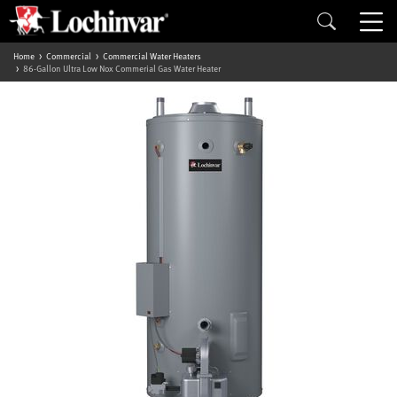
Home
Commercial
Commercial Water Heaters
86-Gallon Ultra Low Nox Commerial Gas Water Heater