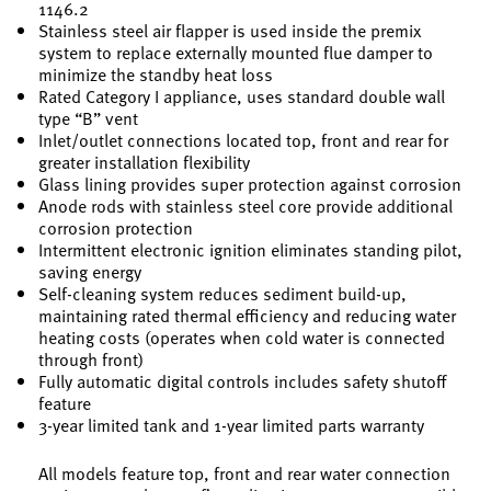
1146.2
Stainless steel air flapper is used inside the premix
system to replace externally mounted flue damper to
minimize the standby heat loss
Rated Category I appliance, uses standard double wall
type “B” vent
Inlet/outlet connections located top, front and rear for
greater installation flexibility
Glass lining provides super protection against corrosion
Anode rods with stainless steel core provide additional
corrosion protection
Intermittent electronic ignition eliminates standing pilot,
saving energy
Self-cleaning system reduces sediment build-up,
maintaining rated thermal efficiency and reducing water
heating costs (operates when cold water is connected
through front)
Fully automatic digital controls includes safety shutoff
feature
3-year limited tank and 1-year limited parts warranty
All models feature top, front and rear water connection