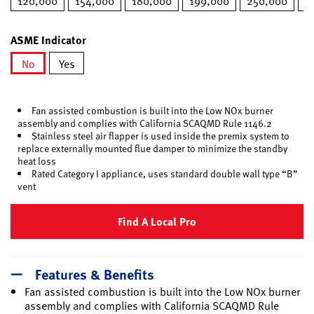
120,000
154,000
180,000
199,000
250,000
2
ASME Indicator
No
Yes
selected
Fan assisted combustion is built into the Low NOx burner
assembly and complies with California SCAQMD Rule 1146.2
Stainless steel air flapper is used inside the premix system to
replace externally mounted flue damper to minimize the standby
heat loss
Rated Category I appliance, uses standard double wall type “B”
vent
Find A Local Pro
Features & Benefits
Fan assisted combustion is built into the Low NOx burner
assembly and complies with California SCAQMD Rule