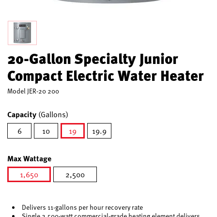
20-Gallon Specialty Junior
Compact Electric Water Heater
Model
JER-20 200
Capacity
(Gallons)
6
10
19
19.9
selected
Max Wattage
1,650
2,500
selected
Delivers 11-gallons per hour recovery rate
Single 2,500-watt commercial-grade heating element delivers