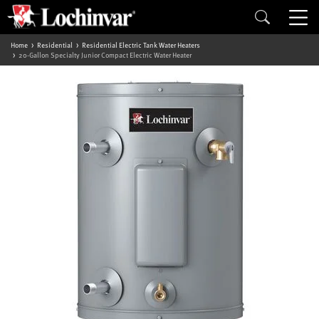
Home
Residential
Residential Electric Tank Water Heaters
20-Gallon Specialty Junior Compact Electric Water Heater