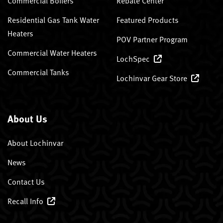
Commercial Boilers
Rebate Center
Residential Gas Tank Water
Featured Products
Heaters
POV Partner Program
Commercial Water Heaters
LochSpec
Commercial Tanks
Lochinvar Gear Store
About Us
About Lochinvar
News
Contact Us
Recall Info