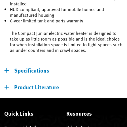
Installed
HUD compliant, approved for mobile homes and
manufactured housing
6-year limited tank and parts warranty
The Compact Junior electric water heater is designed to
take up as little room as possible and is the ideal choice
for when installation space is limited to tight spaces such
as under counters and in crawl spaces.
Specifications
Product Literature
Quick Links
Resources