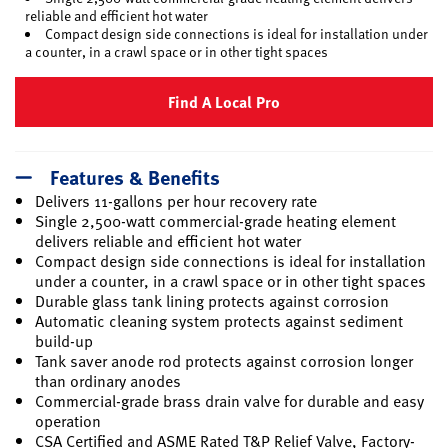
reliable and efficient hot water
Compact design side connections is ideal for installation under
a counter, in a crawl space or in other tight spaces
Find A Local Pro
Features & Benefits
Delivers 11-gallons per hour recovery rate
Single 2,500-watt commercial-grade heating element
delivers reliable and efficient hot water
Compact design side connections is ideal for installation
under a counter, in a crawl space or in other tight spaces
Durable glass tank lining protects against corrosion
Automatic cleaning system protects against sediment
build-up
Tank saver anode rod protects against corrosion longer
than ordinary anodes
Commercial-grade brass drain valve for durable and easy
operation
CSA Certified and ASME Rated T&P Relief Valve, Factory-