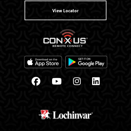
View Locator