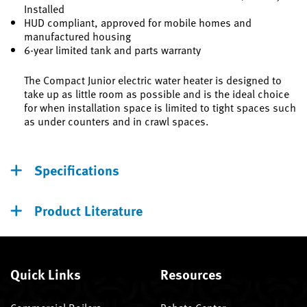
Installed
HUD compliant, approved for mobile homes and
manufactured housing
6-year limited tank and parts warranty
The Compact Junior electric water heater is designed to
take up as little room as possible and is the ideal choice
for when installation space is limited to tight spaces such
as under counters and in crawl spaces.
Specifications
Product Literature
Quick Links
Resources