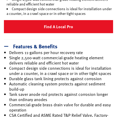
reliable and efficient hot water
Compact design side connections is ideal for installation under
a counter, in a crawl space or in other tight spaces
Find A Local Pro
Features & Benefits
Delivers 11-gallons per hour recovery rate
Single 2,500-watt commercial-grade heating element
delivers reliable and efficient hot water
Compact design side connections is ideal for installation
under a counter, in a crawl space or in other tight spaces
Durable glass tank lining protects against corrosion
Automatic cleaning system protects against sediment
build-up
Tank saver anode rod protects against corrosion longer
than ordinary anodes
Commercial-grade brass drain valve for durable and easy
operation
CSA Certified and ASME Rated T&P Relief Valve, Factory-