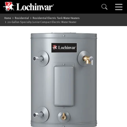
Home
Residential
Residential Electric Tank Water Heaters
20-Gallon Specialty Junior Compact Electric Water Heater