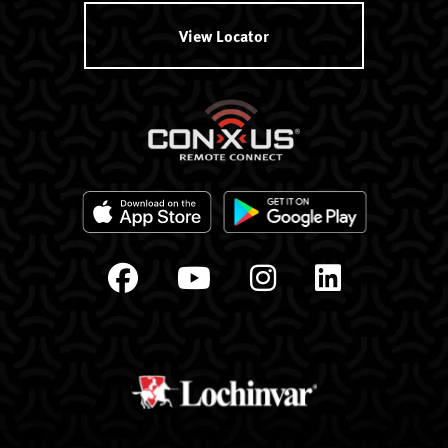
View Locator