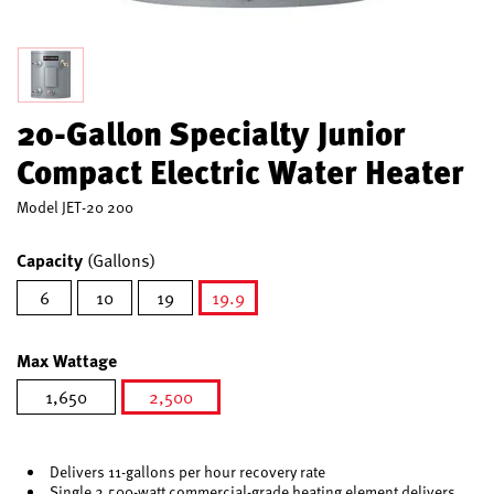
20-Gallon Specialty Junior
Compact Electric Water Heater
Model
JET-20 200
Capacity
(Gallons)
6
10
19
19.9
selected
Max Wattage
1,650
2,500
selected
Delivers 11-gallons per hour recovery rate
Single 2,500-watt commercial-grade heating element delivers