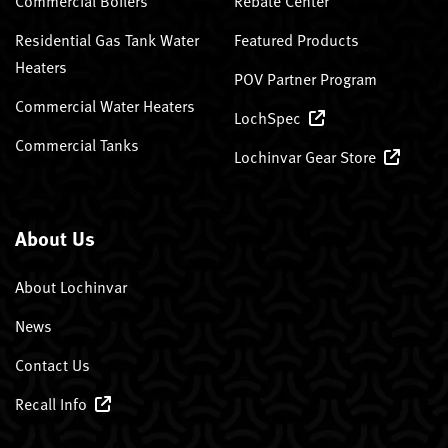
Commercial Boilers
Rebate Center
Residential Gas Tank Water
Featured Products
Heaters
POV Partner Program
Commercial Water Heaters
LochSpec
Commercial Tanks
Lochinvar Gear Store
About Us
About Lochinvar
News
Contact Us
Recall Info