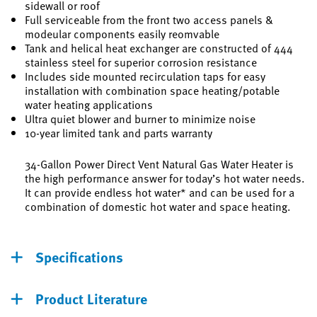
sidewall or roof
Full serviceable from the front two access panels &
modeular components easily reomvable
Tank and helical heat exchanger are constructed of 444
stainless steel for superior corrosion resistance
Includes side mounted recirculation taps for easy
installation with combination space heating/potable
water heating applications
Ultra quiet blower and burner to minimize noise
10-year limited tank and parts warranty
34-Gallon Power Direct Vent Natural Gas Water Heater is
the high performance answer for today’s hot water needs.
It can provide endless hot water* and can be used for a
combination of domestic hot water and space heating.
Specifications
Product Literature