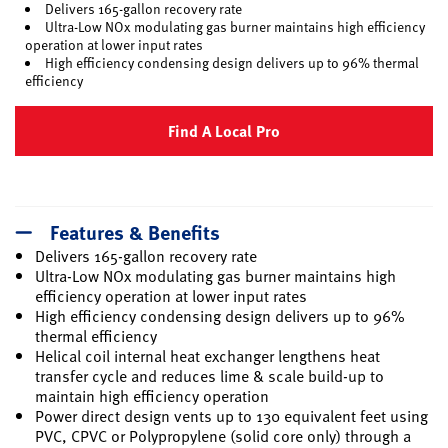
Delivers 165-gallon recovery rate
Ultra-Low NOx modulating gas burner maintains high efficiency
operation at lower input rates
High efficiency condensing design delivers up to 96% thermal
efficiency
Find A Local Pro
Features & Benefits
Delivers 165-gallon recovery rate
Ultra-Low NOx modulating gas burner maintains high
efficiency operation at lower input rates
High efficiency condensing design delivers up to 96%
thermal efficiency
Helical coil internal heat exchanger lengthens heat
transfer cycle and reduces lime & scale build-up to
maintain high efficiency operation
Power direct design vents up to 130 equivalent feet using
PVC, CPVC or Polypropylene (solid core only) through a