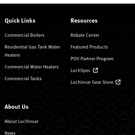
Quick Links
Resources
Commercial Boilers
Rebate Center
Residential Gas Tank Water
Featured Products
Heaters
POV Partner Program
Commercial Water Heaters
LochSpec
Commercial Tanks
Lochinvar Gear Store
About Us
About Lochinvar
News