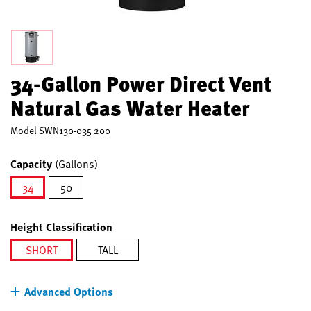
34-Gallon Power Direct Vent
Natural Gas Water Heater
Model
SWN130-035 200
Capacity
(Gallons)
34
50
selected
Height Classification
SHORT
TALL
selected
Advanced Options