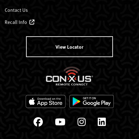
Contact Us
Recall Info
View Locator