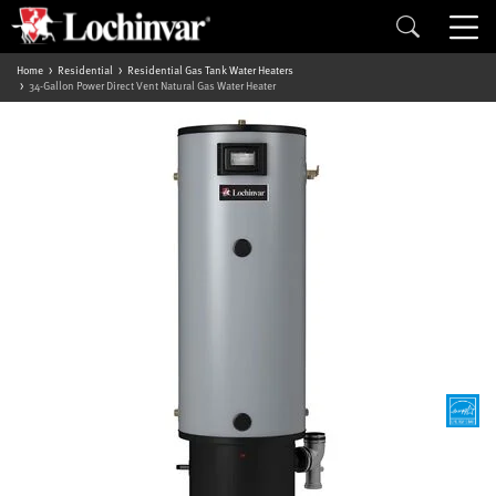
Home
Residential
Residential Gas Tank Water Heaters
34-Gallon Power Direct Vent Natural Gas Water Heater