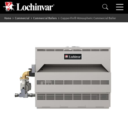
Home
Commercial
Commercial Boilers
Copper-Fin® Atmospheric Commercial Boiler