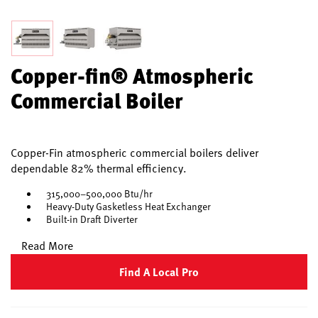
Copper-fin® Atmospheric
Commercial Boiler
Copper-Fin atmospheric commercial boilers deliver
dependable 82% thermal efficiency.
315,000–500,000 Btu/hr
Heavy-Duty Gasketless Heat Exchanger
Built-in Draft Diverter
Read More
Find A Local Pro