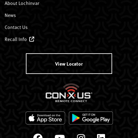
About Lochinvar
News
Contact Us
Recall Info
View Locator