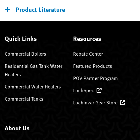
Product Literature
Quick Links
Resources
Commercial Boilers
Rebate Center
Residential Gas Tank Water
Featured Products
Heaters
POV Partner Program
Commercial Water Heaters
LochSpec
Commercial Tanks
Lochinvar Gear Store
About Us