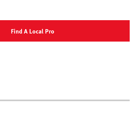
Find A Local Pro