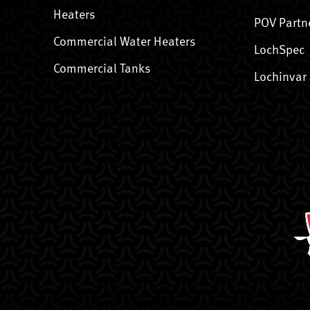
Heaters
POV Partn
Commercial Water Heaters
LochSpec
Commercial Tanks
Lochinvar