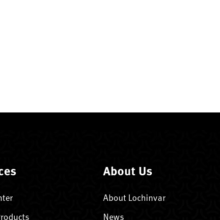
ces
About Us
nter
About Lochinvar
Products
News