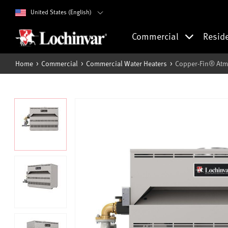
United States (English)
Commercial
Resid
Home
Commercial
Commercial Water Heaters
Copper-Fin® Atm