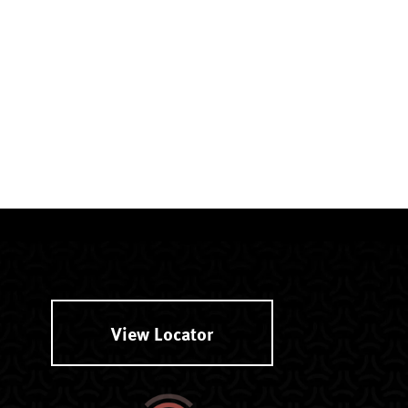
View Locator