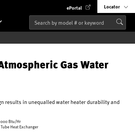
Locator
ePortal
Atmospheric Gas Water
gn results in unequalled water heater durability and
,000 Btu/Hr
 Tube Heat Exchanger