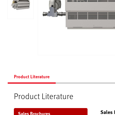
Product Literature
Product Literature
Sales 
Sales Brochures