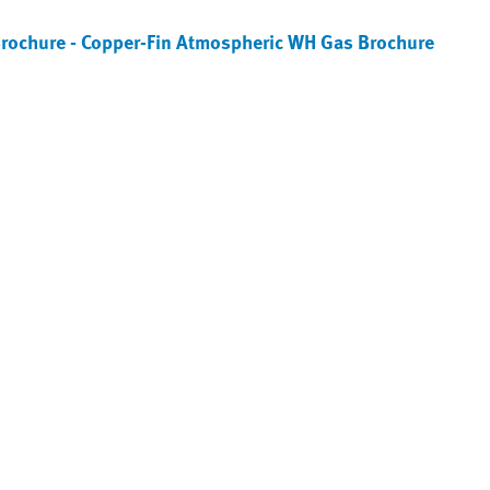
Brochure - Copper-Fin Atmospheric WH Gas Brochure