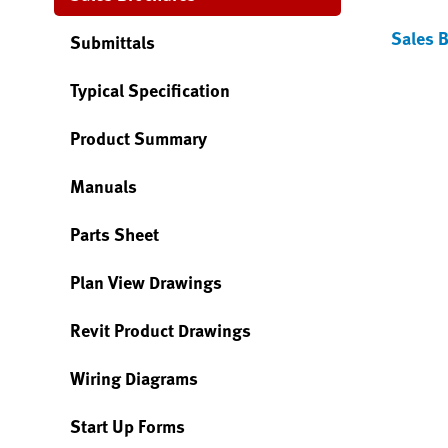
Sales 
Submittals
Typical Specification
Product Summary
Manuals
Parts Sheet
Plan View Drawings
Revit Product Drawings
Wiring Diagrams
Start Up Forms