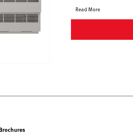
Read More
Brochures