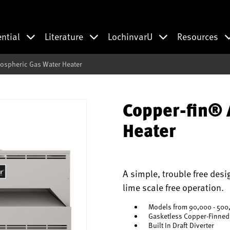
ential
Literature
LochinvarU
Resources
ospheric Gas Water Heater
Copper-fin® 
Heater
A simple, trouble free desi
lime scale free operation.
Models from 90,000 - 500
Gasketless Copper-Finned
Built In Draft Diverter