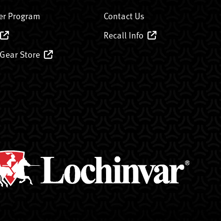
er Program
Contact Us
Recall Info
 Gear Store