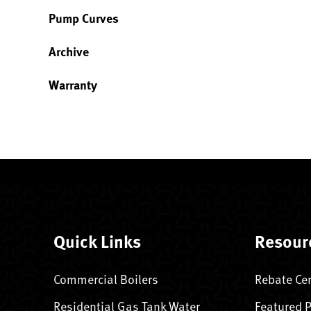
Pump Curves
Archive
Warranty
Quick Links
Resour
Commercial Boilers
Rebate Ce
Residential Gas Tank Water
Featured 