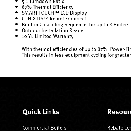
5:1 Turndown Ratio
87% Thermal Efficiency
SMART TOUCH™ LCD Display
CON·X·US™ Remote Connect
Built-in Cascading Sequencer for up to 8 Boilers
Outdoor Installation Ready
10 Yr. Limited Warranty
With thermal efficiencies of up to 87%, Power-Fin
This results in less equipment cycling for greate
Quick Links
Resour
Commercial Boilers
Rebate Ce