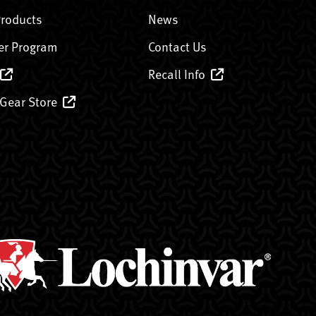
Products
News
er Program
Contact Us
Recall Info
 Gear Store