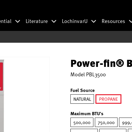
ential
Literature
LochinvarU
Resources
Power-fin® B
Model
PBL3500
Fuel Source
NATURAL
PROPANE
selected
Maximum BTU's
500,000
750,000
999,