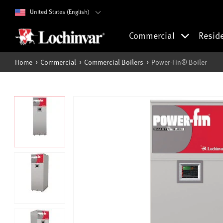
United States (English)
Commercial
Resid
Home
Commercial
Commercial Boilers
Power-Fin® Boiler