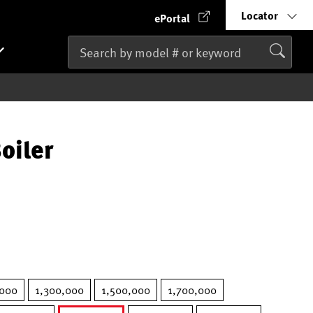
Locator
ePortal
oiler
000
1,300,000
1,500,000
1,700,000