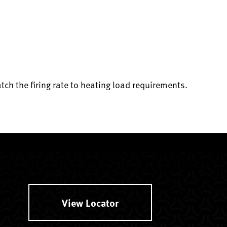
atch the firing rate to heating load requirements.
View Locator