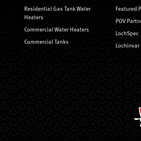
Residential Gas Tank Water
Featured 
Heaters
POV Partn
Commercial Water Heaters
LochSpec
Commercial Tanks
Lochinvar