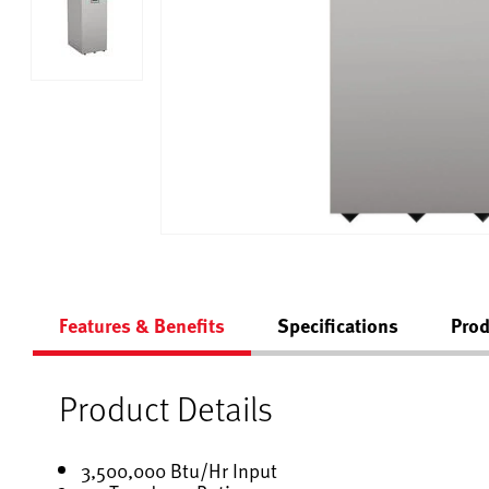
Features & Benefits
Specifications
Prod
Product Details
3,500,000 Btu/Hr Input