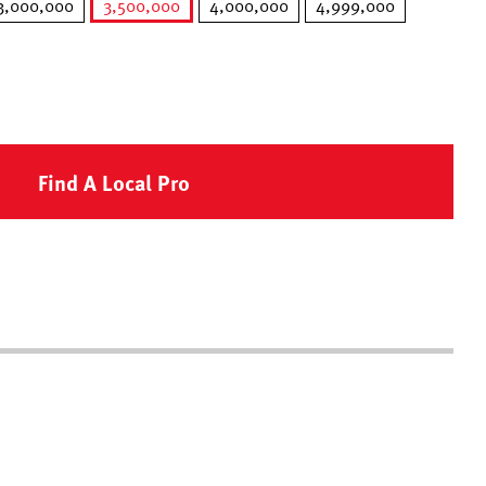
3,000,000
3,500,000
4,000,000
4,999,000
selected
Find A Local Pro