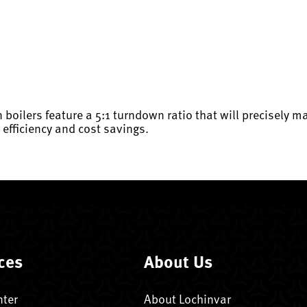
 boilers feature a 5:1 turndown ratio that will precisely m
r efficiency and cost savings.
ces
About Us
nter
About Lochinvar