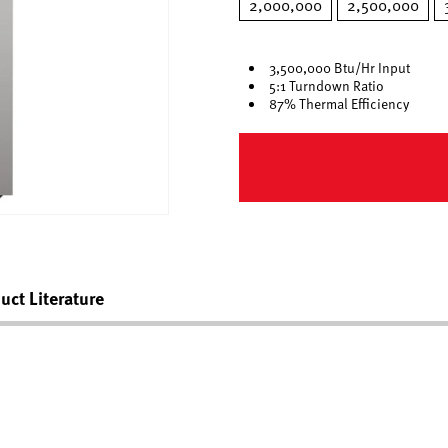
2,000,000
2,500,000
3,500,000 Btu/Hr Input
5:1 Turndown Ratio
87% Thermal Efficiency
uct Literature