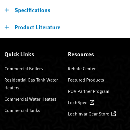
Specifications
Product Literature
Quick Links
Resources
Commercial Boilers
Rebate Center
Residential Gas Tank Water
Featured Products
Heaters
POV Partner Program
Commercial Water Heaters
LochSpec
Commercial Tanks
Lochinvar Gear Store