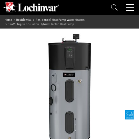
Home
Residential
Residential Heat Pump Water Heaters
120V Plug-In 80-Gallon Hybrid Electric Heat Pump