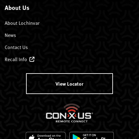
About Us
About Lochinvar
News
Contact Us
Recall Info
View Locator