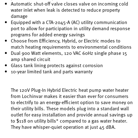
Automatic shut-off valve closes valve on incoming cold
water inlet when leak is detected to reduce property
damage
Equipped with a CTA-2045-A (AC) utility communication
port to allow for participation in utility demand response
programs for added energy savings
Choose from Efficiency, Hybrid, or Electric modes to
match heating requirements to environmental conditions
Dual 900 Watt elements, 120 VAC 60Hz single phase 15
amp shared circuit
Glass tank lining protects against corrosion
10-year limited tank and parts warranty
The 120V Plug-In Hybrid Electric heat pump water heater
from Lochinvar makes it easier than ever for consumers
to electrify to an energy-efficient option to save money on
their utility bills. These models plug into a standard wall
outlet for easy installation and provide annual savings up
to $118 on utility bills* compared to a gas water heater.
They have whisper-quiet operation at just 45 dBA.