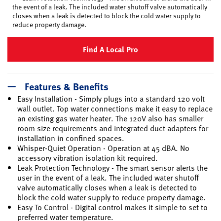
the event of a leak. The included water shutoff valve automatically
closes when a leak is detected to block the cold water supply to
reduce property damage.
Find A Local Pro
Features & Benefits
Easy Installation - Simply plugs into a standard 120 volt
wall outlet. Top water connections make it easy to replace
an existing gas water heater. The 120V also has smaller
room size requirements and integrated duct adapters for
installation in confined spaces.
Whisper-Quiet Operation - Operation at 45 dBA. No
accessory vibration isolation kit required.
Leak Protection Technology - The smart sensor alerts the
user in the event of a leak. The included water shutoff
valve automatically closes when a leak is detected to
block the cold water supply to reduce property damage.
Easy To Control - Digital control makes it simple to set to
preferred water temperature.