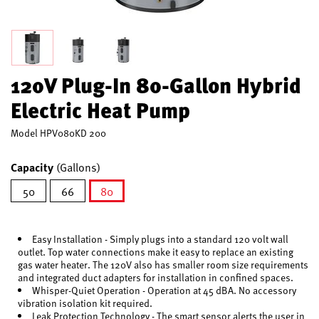
120V Plug-In 80-Gallon Hybrid
Electric Heat Pump
Model
HPV080KD 200
Capacity
(Gallons)
50
66
80
selected
Easy Installation - Simply plugs into a standard 120 volt wall
outlet. Top water connections make it easy to replace an existing
gas water heater. The 120V also has smaller room size requirements
and integrated duct adapters for installation in confined spaces.
Whisper-Quiet Operation - Operation at 45 dBA. No accessory
vibration isolation kit required.
Leak Protection Technology - The smart sensor alerts the user in