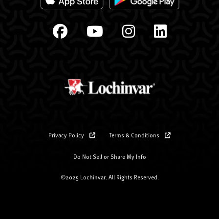
Privacy Policy
Terms & Conditions
Do Not Sell or Share My Info
©2025 Lochinvar. All Rights Reserved.