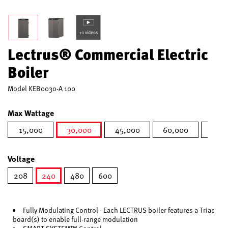
+1 videos
Lectrus® Commercial Electric
Boiler
Model
KEB0030-A 100
Max Wattage
15,000
30,000
45,000
60,000
75,0
selected
Voltage
208
240
480
600
selected
Fully Modulating Control - Each LECTRUS boiler features a Triac
board(s) to enable full-range modulation