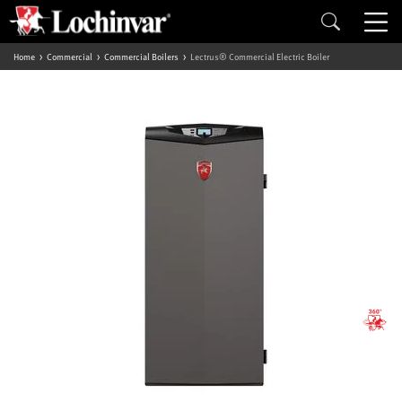
Home
Commercial
Commercial Boilers
Lectrus® Commercial Electric Boiler