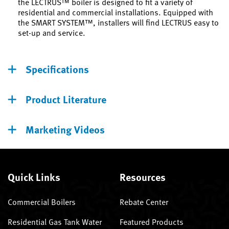
the LECTRUS™ boiler is designed to fit a variety of
residential and commercial installations. Equipped with
the SMART SYSTEM™, installers will find LECTRUS easy to
set-up and service.
Specifications
Product Literature
Marketing Videos
Quick Links
Resources
Commercial Boilers
Rebate Center
Residential Gas Tank Water
Featured Products