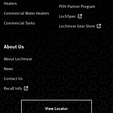
Heaters
POV Partner Program
Commercial Water Heaters
LochSpec
Commercial Tanks
Lochinvar Gear Store
About Us
About Lochinvar
News
Contact Us
Recall Info
View Locator