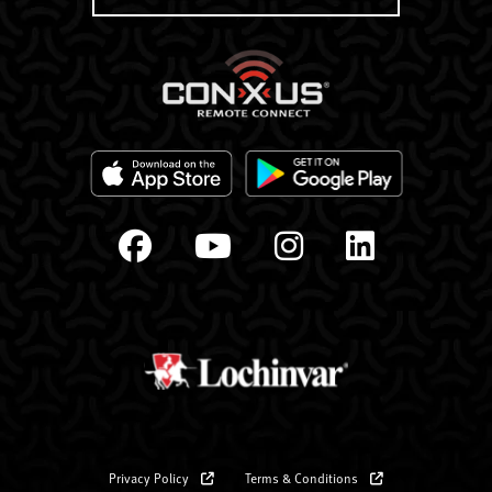
Privacy Policy
Terms & Conditions