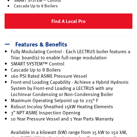
SMART SYSTEM™ Control
Cascade Up to 8 Boilers
Find A Local Pro
Features & Benefits
Fully Modulating Control - Each LECTRUS boiler features a
Triac board(s) to enable full-range modulation
SMART SYSTEM™ Control
Cascade Up to 8 Boilers
160 PSI Rated ASME Pressure Vessel
Front-end Loading Capability - Achieve a Hybrid Hydronic
System by Front-end Loading a LECTRUS with any
Lochinvar Condensing or Non-Condensing Boiler
Maximum Operating Setpoint up to 215° F
Robust Incoloy Sheathed 15kW Heating Elements
3” NPT ASME Inspection Opening
10 Year Pressure Vessel and 1 Year Parts Warranty
Available in a kilowatt (kW) range from 15 kW to 150 kW,