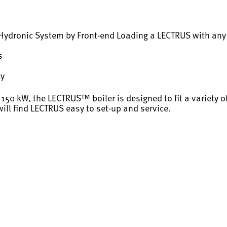
d Hydronic System by Front-end Loading a LECTRUS with an
s
ty
 150 kW, the LECTRUS™ boiler is designed to fit a variety o
ll find LECTRUS easy to set-up and service.