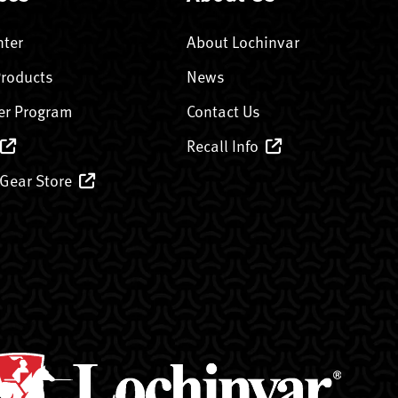
nter
About Lochinvar
Products
News
er Program
Contact Us
Recall Info
 Gear Store