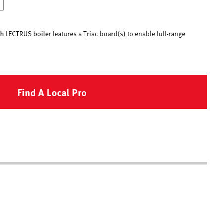
h LECTRUS boiler features a Triac board(s) to enable full-range
Find A Local Pro