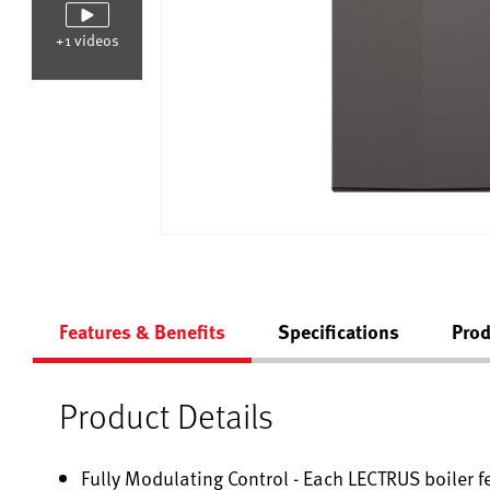
+1 videos
Features & Benefits
Specifications
Prod
Product Details
Fully Modulating Control - Each LECTRUS boiler f