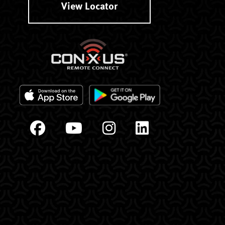
View Locator