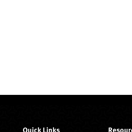
Quick Links
Resour