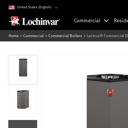
United States (English)
Commercial
Resid
Home
Commercial
Commercial Boilers
Lectrus® Commercial Ele