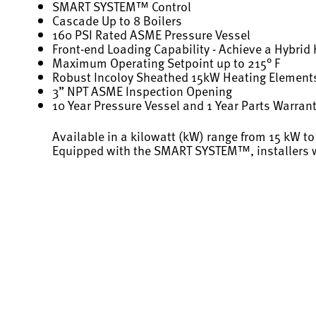
SMART SYSTEM™ Control
Cascade Up to 8 Boilers
160 PSI Rated ASME Pressure Vessel
Front-end Loading Capability - Achieve a Hybri
Maximum Operating Setpoint up to 215° F
Robust Incoloy Sheathed 15kW Heating Element
3” NPT ASME Inspection Opening
10 Year Pressure Vessel and 1 Year Parts Warran
Available in a kilowatt (kW) range from 15 kW to
Equipped with the SMART SYSTEM™, installers wi