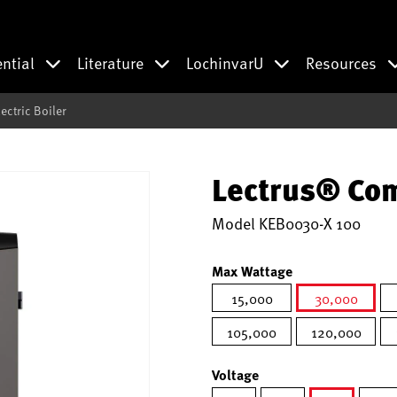
ential
Literature
LochinvarU
Resources
ctric Boiler
Lectrus® Com
Model
KEB0030-X 100
Max Wattage
15,000
30,000
selected
105,000
120,000
Voltage