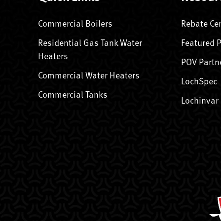
Commercial Boilers
Rebate Ce
Residential Gas Tank Water
Featured 
Heaters
POV Partn
Commercial Water Heaters
LochSpec
Commercial Tanks
Lochinvar