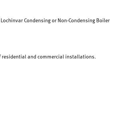
y Lochinvar Condensing or Non-Condensing Boiler
f residential and commercial installations.