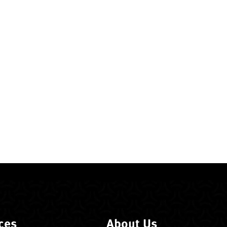
ces
About Us