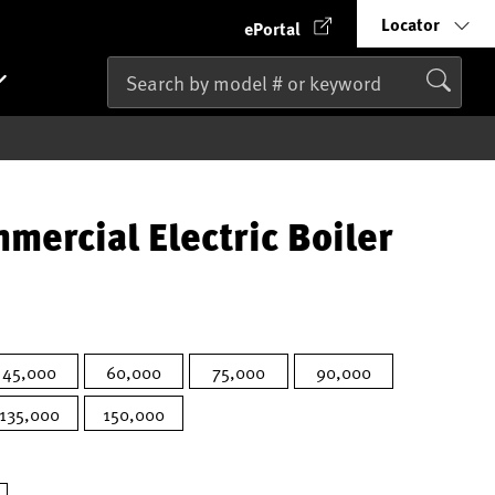
Locator
ePortal
mercial Electric Boiler
45,000
60,000
75,000
90,000
135,000
150,000