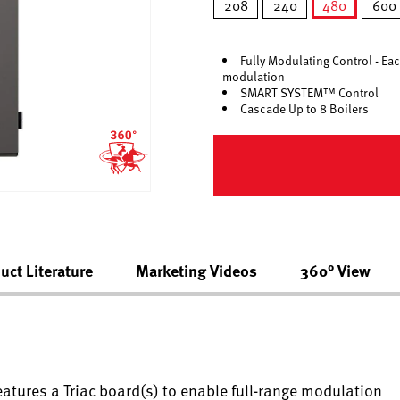
208
240
480
600
selected
Fully Modulating Control - Eac
modulation
SMART SYSTEM™ Control
Cascade Up to 8 Boilers
uct Literature
Marketing Videos
360° View
eatures a Triac board(s) to enable full-range modulation