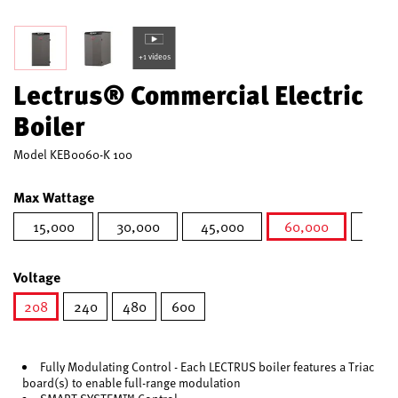
+1 videos
Lectrus® Commercial Electric
Boiler
Model
KEB0060-K 100
Max Wattage
15,000
30,000
45,000
60,000
75,0
selected
Voltage
208
240
480
600
selected
Fully Modulating Control - Each LECTRUS boiler features a Triac
board(s) to enable full-range modulation