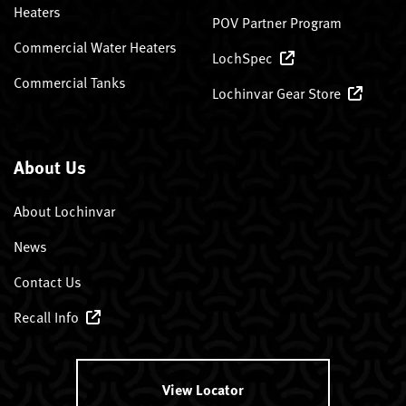
Heaters
POV Partner Program
Commercial Water Heaters
LochSpec
Commercial Tanks
Lochinvar Gear Store
About Us
About Lochinvar
News
Contact Us
Recall Info
View Locator