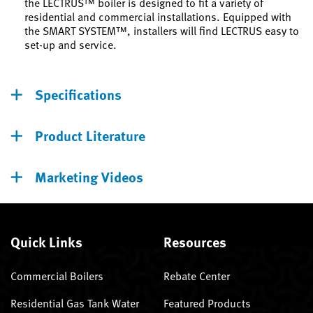
the LECTRUS™ boiler is designed to fit a variety of
residential and commercial installations. Equipped with
the SMART SYSTEM™, installers will find LECTRUS easy to
set-up and service.
Specifications
Product Literature
Marketing Videos
Quick Links
Resources
Commercial Boilers
Rebate Center
Residential Gas Tank Water
Featured Products