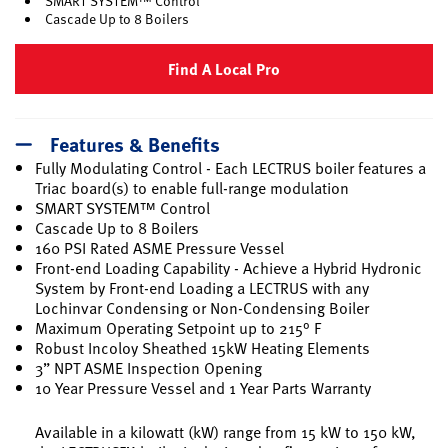
SMART SYSTEM™ Control
Cascade Up to 8 Boilers
Find A Local Pro
Features & Benefits
Fully Modulating Control - Each LECTRUS boiler features a
Triac board(s) to enable full-range modulation
SMART SYSTEM™ Control
Cascade Up to 8 Boilers
160 PSI Rated ASME Pressure Vessel
Front-end Loading Capability - Achieve a Hybrid Hydronic
System by Front-end Loading a LECTRUS with any
Lochinvar Condensing or Non-Condensing Boiler
Maximum Operating Setpoint up to 215° F
Robust Incoloy Sheathed 15kW Heating Elements
3” NPT ASME Inspection Opening
10 Year Pressure Vessel and 1 Year Parts Warranty
Available in a kilowatt (kW) range from 15 kW to 150 kW,