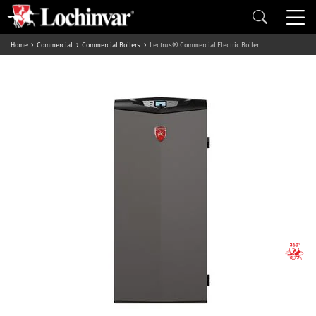
Home
Commercial
Commercial Boilers
Lectrus® Commercial Electric Boiler