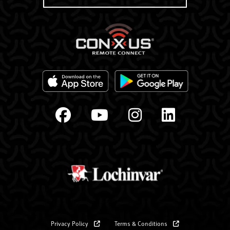
Privacy Policy
Terms & Conditions