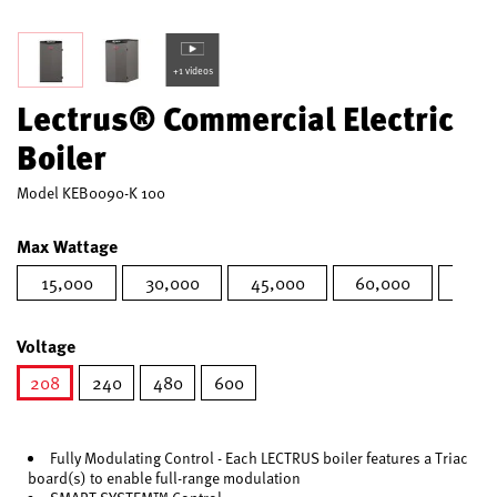
+1 videos
Lectrus® Commercial Electric
Boiler
Model
KEB0090-K 100
Max Wattage
15,000
30,000
45,000
60,000
75,0
Voltage
208
240
480
600
selected
Fully Modulating Control - Each LECTRUS boiler features a Triac
board(s) to enable full-range modulation