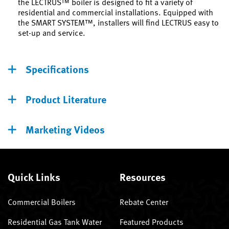
the LECTRUS™ boiler is designed to fit a variety of
residential and commercial installations. Equipped with
the SMART SYSTEM™, installers will find LECTRUS easy to
set-up and service.
Specifications
Product Literature
Marketing Videos
Quick Links
Resources
Commercial Boilers
Rebate Center
Residential Gas Tank Water
Featured Products