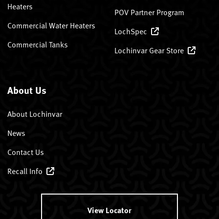
Heaters
POV Partner Program
Commercial Water Heaters
LochSpec
Commercial Tanks
Lochinvar Gear Store
About Us
About Lochinvar
News
Contact Us
Recall Info
View Locator