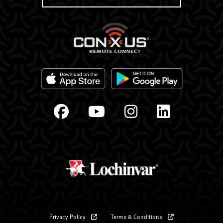
Privacy Policy
Terms & Conditions