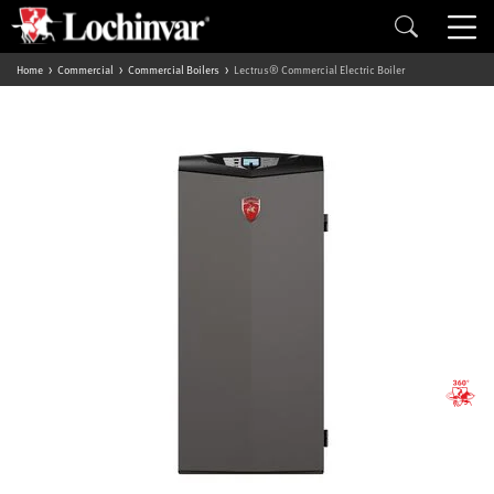
Home
Commercial
Commercial Boilers
Lectrus® Commercial Electric Boiler