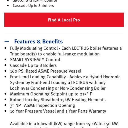
SMART SYSTEM™ Control
Cascade Up to 8 Boilers
Find A Local Pro
Features & Benefits
Fully Modulating Control - Each LECTRUS boiler features a
Triac board(s) to enable full-range modulation
SMART SYSTEM™ Control
Cascade Up to 8 Boilers
160 PSI Rated ASME Pressure Vessel
Front-end Loading Capability - Achieve a Hybrid Hydronic
System by Front-end Loading a LECTRUS with any
Lochinvar Condensing or Non-Condensing Boiler
Maximum Operating Setpoint up to 215° F
Robust Incoloy Sheathed 15kW Heating Elements
3” NPT ASME Inspection Opening
10 Year Pressure Vessel and 1 Year Parts Warranty
Available in a kilowatt (kW) range from 15 kW to 150 kW,