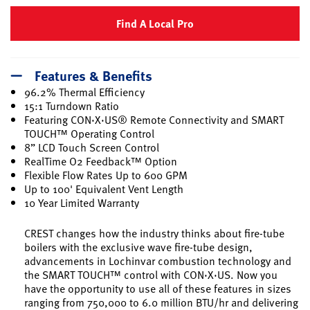
Find A Local Pro
Features & Benefits
96.2% Thermal Efficiency
15:1 Turndown Ratio
Featuring CON·X·US® Remote Connectivity and SMART
TOUCH™ Operating Control
8” LCD Touch Screen Control
RealTime O2 Feedback™ Option
Flexible Flow Rates Up to 600 GPM
Up to 100' Equivalent Vent Length
10 Year Limited Warranty
CREST changes how the industry thinks about fire-tube
boilers with the exclusive wave fire-tube design,
advancements in Lochinvar combustion technology and
the SMART TOUCH™ control with CON·X·US. Now you
have the opportunity to use all of these features in sizes
ranging from 750,000 to 6.0 million BTU/hr and delivering