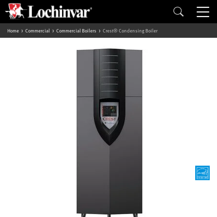
Home
Commercial
Commercial Boilers
Crest® Condensing Boiler