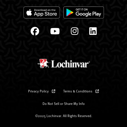
Privacy Policy
Terms & Conditions
Do Not Sell or Share My Info
©2025 Lochinvar. All Rights Reserved.