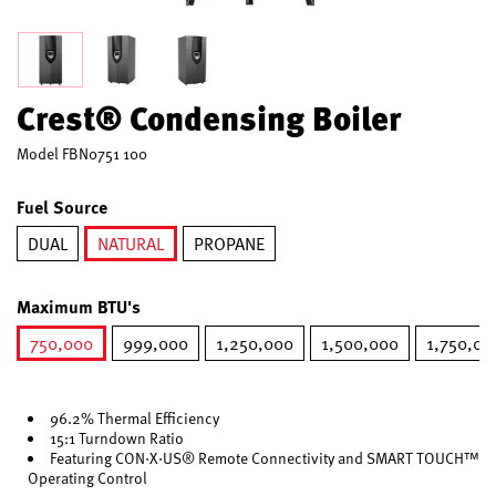
Crest® Condensing Boiler
Model
FBN0751 100
Fuel Source
DUAL
NATURAL
PROPANE
selected
Maximum BTU's
750,000
999,000
1,250,000
1,500,000
1,750,00
selected
96.2% Thermal Efficiency
15:1 Turndown Ratio
Featuring CON·X·US® Remote Connectivity and SMART TOUCH™
Operating Control