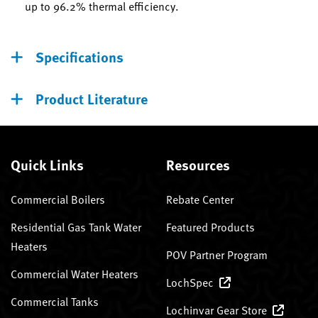
up to 96.2% thermal efficiency.
Specifications
Product Literature
Quick Links
Resources
Commercial Boilers
Rebate Center
Residential Gas Tank Water
Featured Products
Heaters
POV Partner Program
Commercial Water Heaters
LochSpec
Commercial Tanks
Lochinvar Gear Store