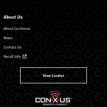
About Us
About Lochinvar
News
Contact Us
Recall Info
View Locator