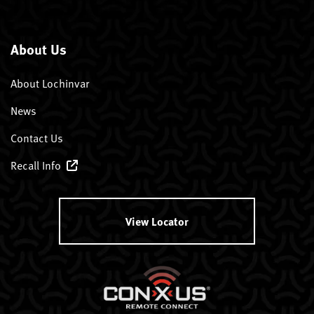
About Us
About Lochinvar
News
Contact Us
Recall Info
View Locator