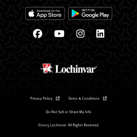
Privacy Policy
Terms & Conditions
Do Not Sell or Share My Info
©2025 Lochinvar. All Rights Reserved.