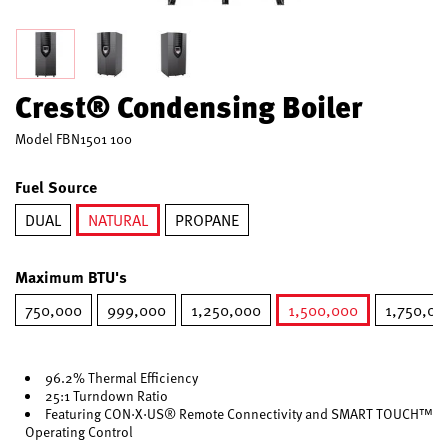
Crest® Condensing Boiler
Model
FBN1501 100
Fuel Source
DUAL
NATURAL
PROPANE
selected
Maximum BTU's
750,000
999,000
1,250,000
1,500,000
1,750,00
selected
96.2% Thermal Efficiency
25:1 Turndown Ratio
Featuring CON·X·US® Remote Connectivity and SMART TOUCH™
Operating Control