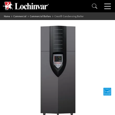
Home
Commercial
Commercial Boilers
Crest® Condensing Boiler