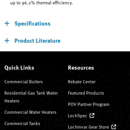
up to 96.2% thermal efficiency.
Specifications
Product Literature
Quick Links
Resources
Commercial Boilers
Rebate Center
Residential Gas Tank Water
Featured Products
Heaters
POV Partner Program
Commercial Water Heaters
LochSpec
Commercial Tanks
Lochinvar Gear Store