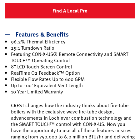
Find A Local Pro
Features & Benefits
96.2% Thermal Efficiency
25:1 Turndown Ratio
Featuring CON·X·US® Remote Connectivity and SMART
TOUCH™ Operating Control
8” LCD Touch Screen Control
RealTime O2 Feedback™ Option
Flexible Flow Rates Up to 600 GPM
Up to 100' Equivalent Vent Length
10 Year Limited Warranty
CREST changes how the industry thinks about fire-tube
boilers with the exclusive wave fire-tube design,
advancements in Lochinvar combustion technology and
the SMART TOUCH™ control with CON·X·US. Now you
have the opportunity to use all of these features in sizes
ranging from 750,000 to 6.0 million BTU/hr and delivering