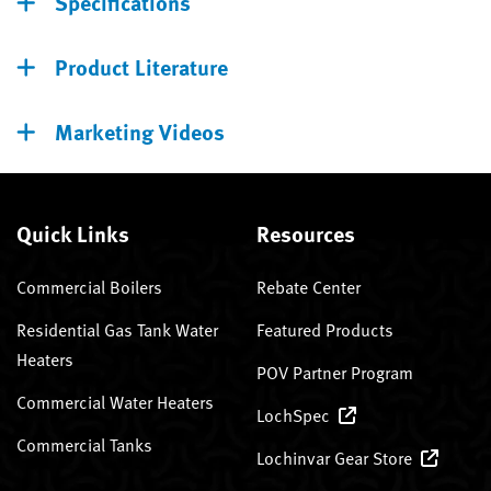
Specifications
Product Literature
Marketing Videos
Quick Links
Resources
Commercial Boilers
Rebate Center
Residential Gas Tank Water
Featured Products
Heaters
POV Partner Program
Commercial Water Heaters
LochSpec
Commercial Tanks
Lochinvar Gear Store