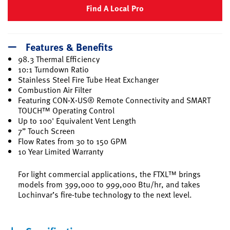
Find A Local Pro
Features & Benefits
98.3 Thermal Efficiency
10:1 Turndown Ratio
Stainless Steel Fire Tube Heat Exchanger
Combustion Air Filter
Featuring CON·X·US® Remote Connectivity and SMART
TOUCH™ Operating Control
Up to 100' Equivalent Vent Length
7” Touch Screen
Flow Rates from 30 to 150 GPM
10 Year Limited Warranty
For light commercial applications, the FTXL™ brings
models from 399,000 to 999,000 Btu/hr, and takes
Lochinvar’s fire-tube technology to the next level.