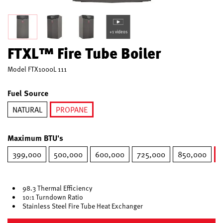
+1 videos
FTXL™ Fire Tube Boiler
Model
FTX1000L 111
Fuel Source
NATURAL
PROPANE
selected
Maximum BTU's
399,000
500,000
600,000
725,000
850,000
98.3 Thermal Efficiency
10:1 Turndown Ratio
Stainless Steel Fire Tube Heat Exchanger