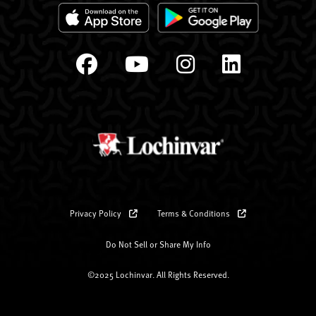
Privacy Policy
Terms & Conditions
Do Not Sell or Share My Info
©2025 Lochinvar. All Rights Reserved.