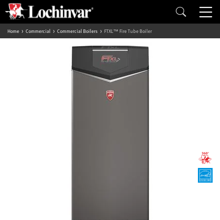
Home
Commercial
Commercial Boilers
FTXL™ Fire Tube Boiler