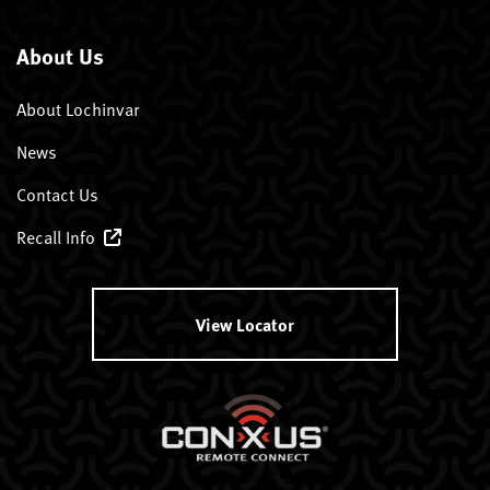
About Us
About Lochinvar
News
Contact Us
Recall Info
View Locator