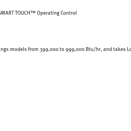
 SMART TOUCH™ Operating Control
ings models from 399,000 to 999,000 Btu/hr, and takes Loch