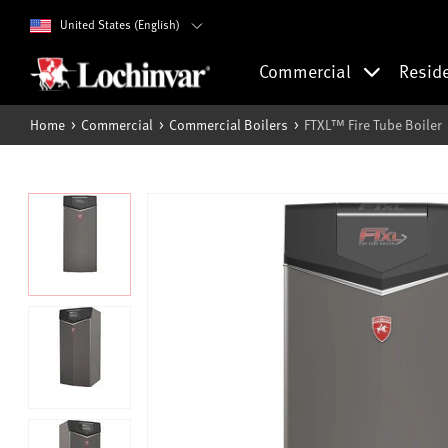
United States (English)
Commercial
Resid
Home
Commercial
Commercial Boilers
FTXL™ Fire Tube Boiler