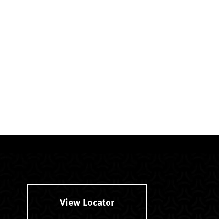
View Locator