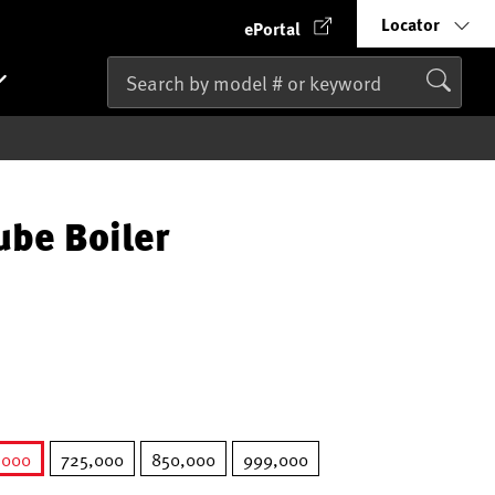
Locator
ePortal
ube Boiler
,000
725,000
850,000
999,000
selected