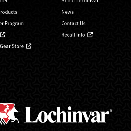
nter
About Lochinvar
Products
News
er Program
Contact Us
Recall Info
 Gear Store