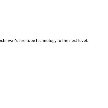
invar’s fire-tube technology to the next level.