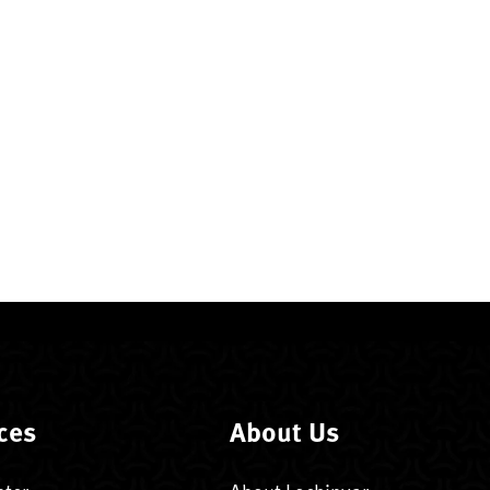
ces
About Us