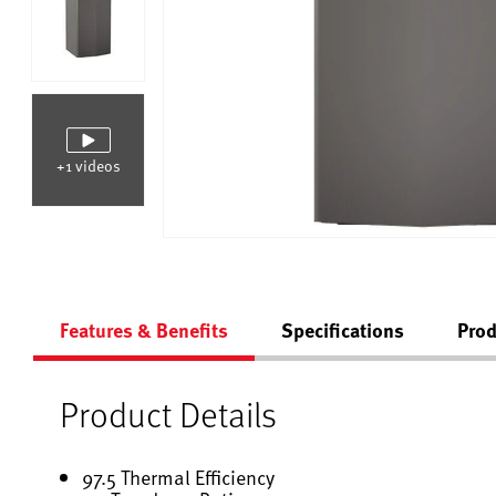
+1 videos
Features & Benefits
Specifications
Prod
Product Details
97.5 Thermal Efficiency