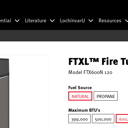
ential
Literature
LochinvarU
Resources
FTXL™ Fire T
Model
FTX600N 120
Fuel Source
NATURAL
PROPANE
selected
Maximum BTU's
399,000
500,000
600