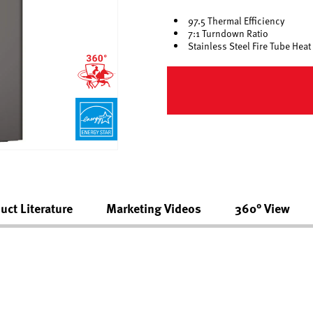
97.5 Thermal Efficiency
7:1 Turndown Ratio
Stainless Steel Fire Tube Hea
uct Literature
Marketing Videos
360° View