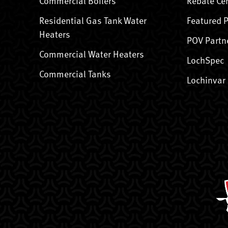
Commercial Boilers
Rebate Ce
Residential Gas Tank Water
Featured 
Heaters
POV Partn
Commercial Water Heaters
LochSpec
Commercial Tanks
Lochinvar