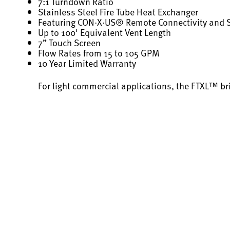
7:1 Turndown Ratio
Stainless Steel Fire Tube Heat Exchanger
Featuring CON·X·US® Remote Connectivity and
Up to 100' Equivalent Vent Length
7” Touch Screen
Flow Rates from 15 to 105 GPM
10 Year Limited Warranty
For light commercial applications, the FTXL™ br