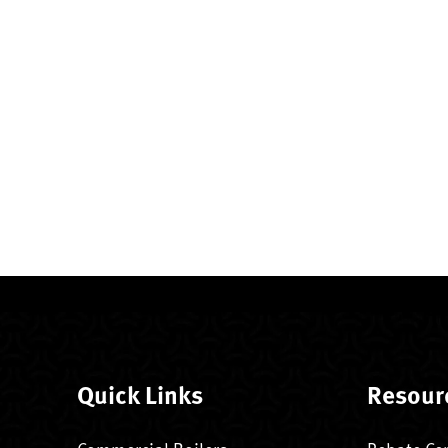
Quick Links
Resour