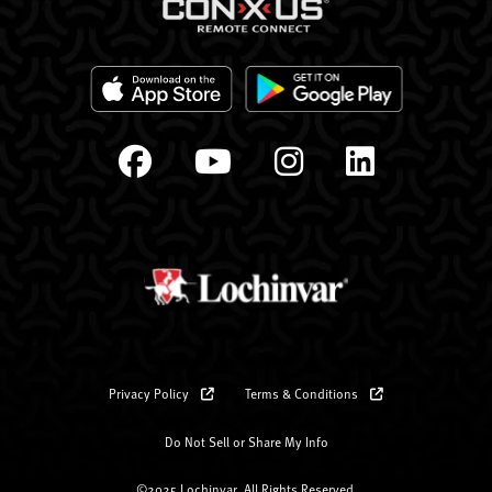
Privacy Policy
Terms & Conditions
Do Not Sell or Share My Info
©2025 Lochinvar. All Rights Reserved.