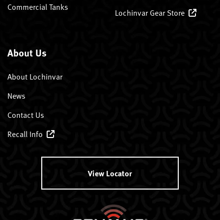
Commercial Tanks
Lochinvar Gear Store
About Us
About Lochinvar
News
Contact Us
Recall Info
View Locator