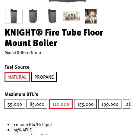
KNIGHT® Fire Tube Floor
Mount Boiler
Model
KHB110N 100
Fuel Source
NATURAL
PROPANE
selected
Maximum BTU's
55,000
85,000
110,000
155,000
199,000
285
selected
110,000 Btu/Hr Input
95% AFUE