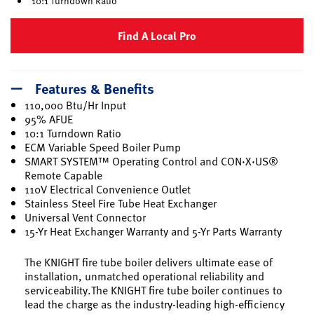
10:1 Turndown Ratio
Find A Local Pro
Features & Benefits
110,000 Btu/Hr Input
95% AFUE
10:1 Turndown Ratio
ECM Variable Speed Boiler Pump
SMART SYSTEM™ Operating Control and CON·X·US®
Remote Capable
110V Electrical Convenience Outlet
Stainless Steel Fire Tube Heat Exchanger
Universal Vent Connector
15-Yr Heat Exchanger Warranty and 5-Yr Parts Warranty
The KNIGHT fire tube boiler delivers ultimate ease of
installation, unmatched operational reliability and
serviceability.The KNIGHT fire tube boiler continues to
lead the charge as the industry-leading high-efficiency