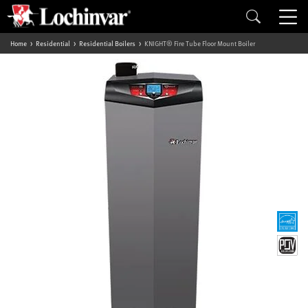
Home
Residential
Residential Boilers
KNIGHT® Fire Tube Floor Mount Boiler