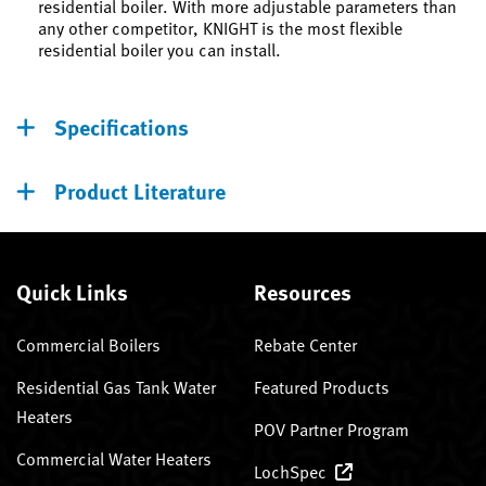
residential boiler. With more adjustable parameters than
any other competitor, KNIGHT is the most flexible
residential boiler you can install.
Specifications
Product Literature
Quick Links
Resources
Commercial Boilers
Rebate Center
Residential Gas Tank Water
Featured Products
Heaters
POV Partner Program
Commercial Water Heaters
LochSpec