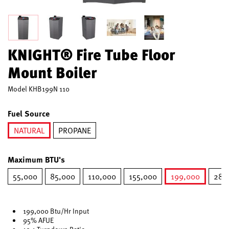
KNIGHT® Fire Tube Floor
Mount Boiler
Model
KHB199N 110
Fuel Source
NATURAL
PROPANE
selected
Maximum BTU's
55,000
85,000
110,000
155,000
199,000
285
selected
199,000 Btu/Hr Input
95% AFUE