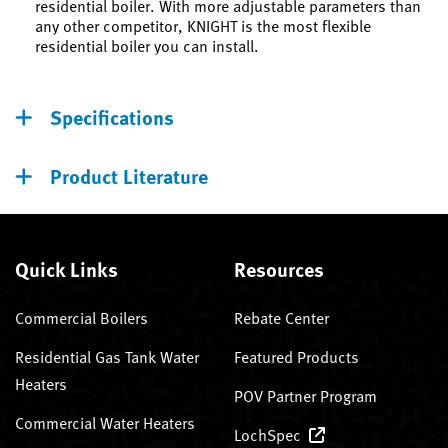
residential boiler. With more adjustable parameters than
any other competitor, KNIGHT is the most flexible
residential boiler you can install.
Specifications
Product Literature
Quick Links
Resources
Commercial Boilers
Rebate Center
Residential Gas Tank Water
Featured Products
Heaters
POV Partner Program
Commercial Water Heaters
LochSpec