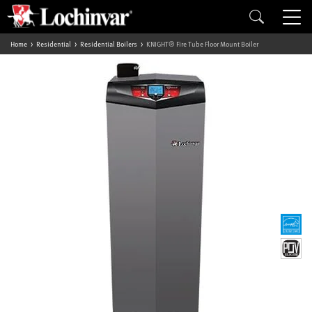
Home
Residential
Residential Boilers
KNIGHT® Fire Tube Floor Mount Boiler