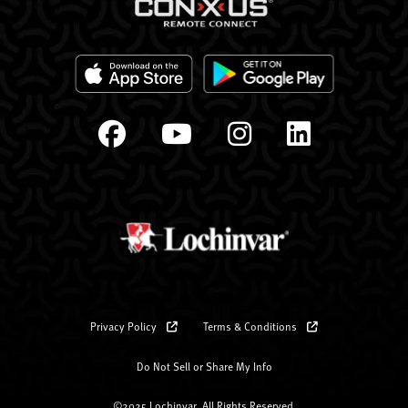
Privacy Policy
Terms & Conditions
Do Not Sell or Share My Info
©2025 Lochinvar. All Rights Reserved.