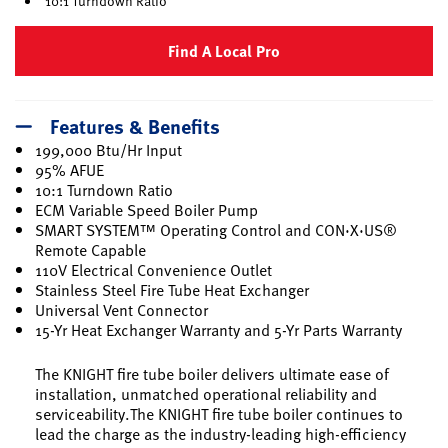
10:1 Turndown Ratio
Find A Local Pro
Features & Benefits
199,000 Btu/Hr Input
95% AFUE
10:1 Turndown Ratio
ECM Variable Speed Boiler Pump
SMART SYSTEM™ Operating Control and CON·X·US®
Remote Capable
110V Electrical Convenience Outlet
Stainless Steel Fire Tube Heat Exchanger
Universal Vent Connector
15-Yr Heat Exchanger Warranty and 5-Yr Parts Warranty
The KNIGHT fire tube boiler delivers ultimate ease of
installation, unmatched operational reliability and
serviceability.The KNIGHT fire tube boiler continues to
lead the charge as the industry-leading high-efficiency