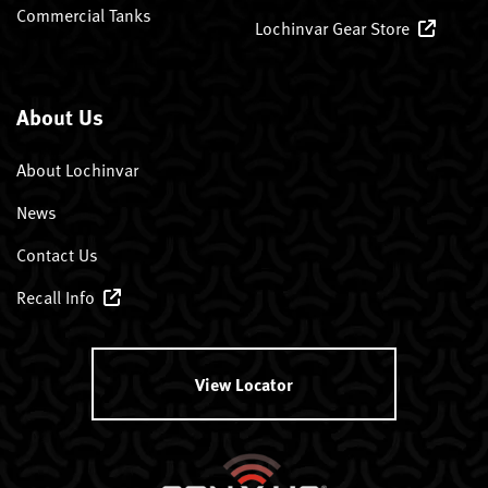
Commercial Tanks
Lochinvar Gear Store
About Us
About Lochinvar
News
Contact Us
Recall Info
View Locator