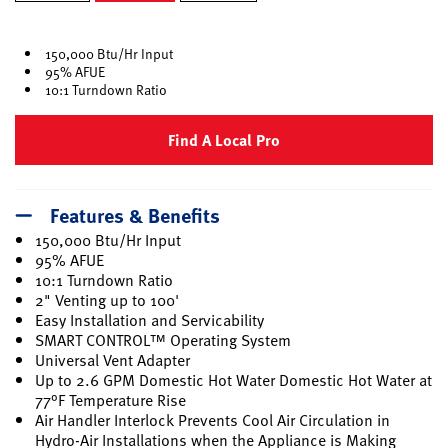
selected
150,000 Btu/Hr Input
95% AFUE
10:1 Turndown Ratio
Find A Local Pro
Features & Benefits
150,000 Btu/Hr Input
95% AFUE
10:1 Turndown Ratio
2" Venting up to 100'
Easy Installation and Servicability
SMART CONTROL™ Operating System
Universal Vent Adapter
Up to 2.6 GPM Domestic Hot Water Domestic Hot Water at
77°F Temperature Rise
Air Handler Interlock Prevents Cool Air Circulation in
Hydro-Air Installations when the Appliance is Making