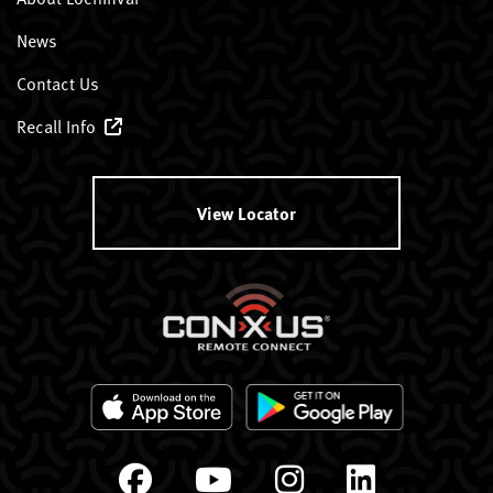
News
Contact Us
Recall Info
View Locator