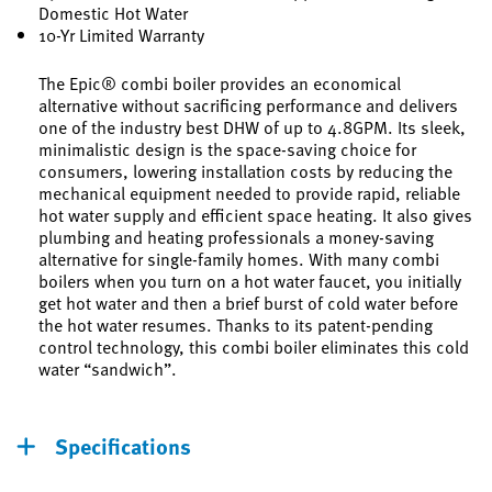
Domestic Hot Water
10-Yr Limited Warranty
The Epic® combi boiler provides an economical
alternative without sacrificing performance and delivers
one of the industry best DHW of up to 4.8GPM. Its sleek,
minimalistic design is the space-saving choice for
consumers, lowering installation costs by reducing the
mechanical equipment needed to provide rapid, reliable
hot water supply and efficient space heating. It also gives
plumbing and heating professionals a money-saving
alternative for single-family homes. With many combi
boilers when you turn on a hot water faucet, you initially
get hot water and then a brief burst of cold water before
the hot water resumes. Thanks to its patent-pending
control technology, this combi boiler eliminates this cold
water “sandwich”.
Specifications