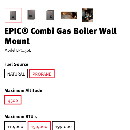
EPIC® Combi Gas Boiler Wall
Mount
Model
EPC150L
Fuel Source
NATURAL
PROPANE
selected
Maximum Altitude
4500
selected
Maximum BTU's
110,000
150,000
199,000