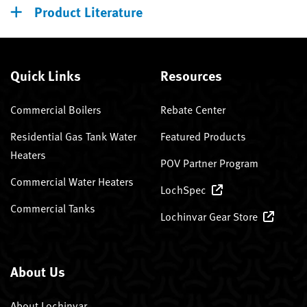
Product Literature
Quick Links
Resources
Commercial Boilers
Rebate Center
Residential Gas Tank Water
Featured Products
Heaters
POV Partner Program
Commercial Water Heaters
LochSpec
Commercial Tanks
Lochinvar Gear Store
About Us
About Lochinvar