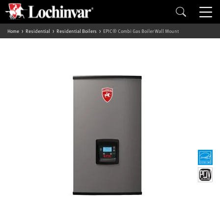
Home
Residential
Residential Boilers
EPIC® Combi Gas Boiler Wall Mount