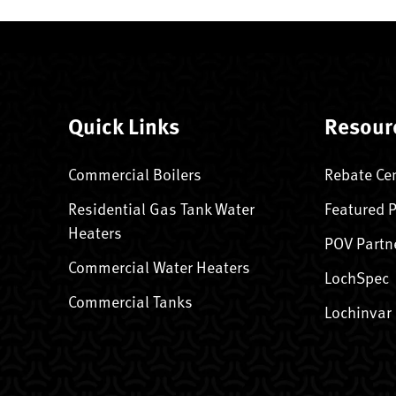
Quick Links
Resour
Commercial Boilers
Rebate Ce
Residential Gas Tank Water
Featured 
Heaters
POV Partn
Commercial Water Heaters
LochSpec
Commercial Tanks
Lochinvar