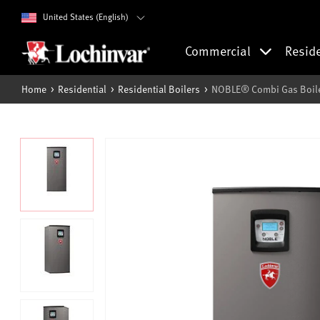
United States (English)
Commercial
Resid
Home
Residential
Residential Boilers
NOBLE® Combi Gas Boile