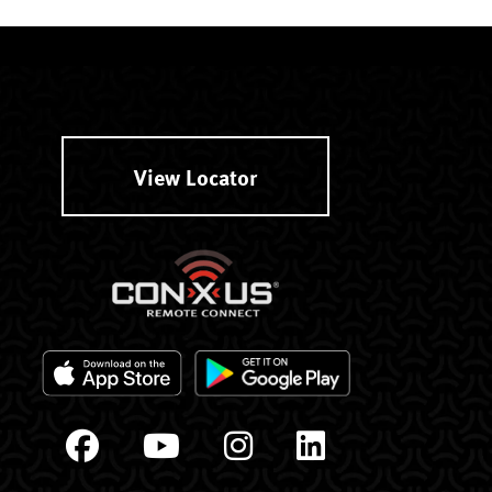
View Locator