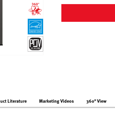
uct Literature
Marketing Videos
360° View