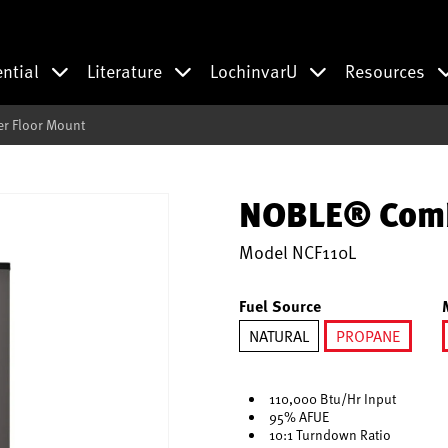
ential
Literature
LochinvarU
Resources
r Floor Mount
NOBLE® Combi
Model
NCF110L
Fuel Source
NATURAL
PROPANE
selected
110,000 Btu/Hr Input
95% AFUE
10:1 Turndown Ratio