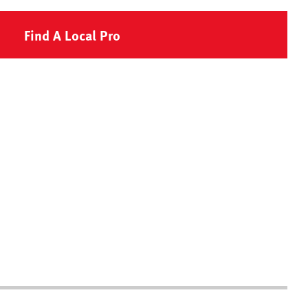
Find A Local Pro