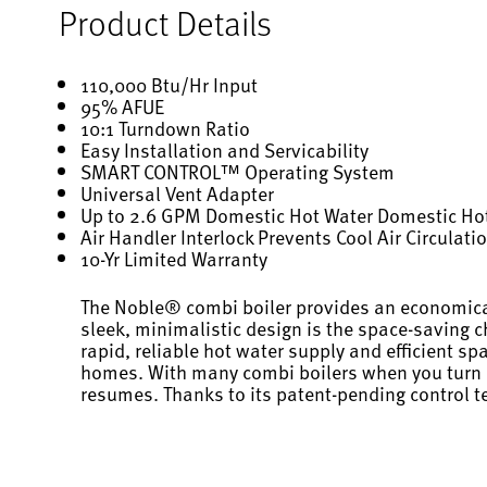
Product Details
110,000 Btu/Hr Input
95% AFUE
10:1 Turndown Ratio
Easy Installation and Servicability
SMART CONTROL™ Operating System
Universal Vent Adapter
Up to 2.6 GPM Domestic Hot Water Domestic Hot
Air Handler Interlock Prevents Cool Air Circulat
10-Yr Limited Warranty
The Noble® combi boiler provides an economical 
sleek, minimalistic design is the space-saving 
rapid, reliable hot water supply and efficient s
homes. With many combi boilers when you turn on 
resumes. Thanks to its patent-pending control t