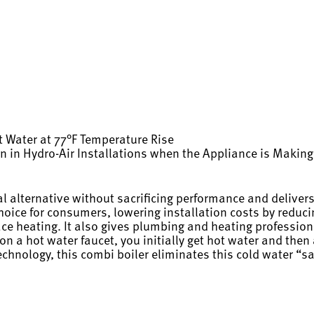
 Water at 77°F Temperature Rise
ion in Hydro-Air Installations when the Appliance is Maki
alternative without sacrificing performance and delivers
choice for consumers, lowering installation costs by redu
pace heating. It also gives plumbing and heating profession
a hot water faucet, you initially get hot water and then a
echnology, this combi boiler eliminates this cold water “s