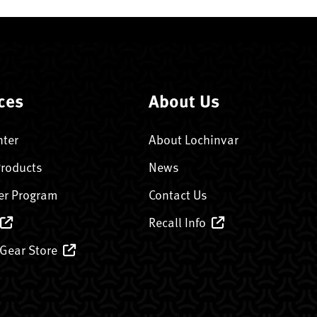
ces
About Us
nter
About Lochinvar
Products
News
er Program
Contact Us
Recall Info
 Gear Store