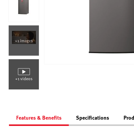
+1 images
+1 videos
Features & Benefits
Specifications
Prod