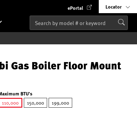
Locator
ePortal
 Gas Boiler Floor Mount
Maximum BTU's
110,000
150,000
199,000
selected