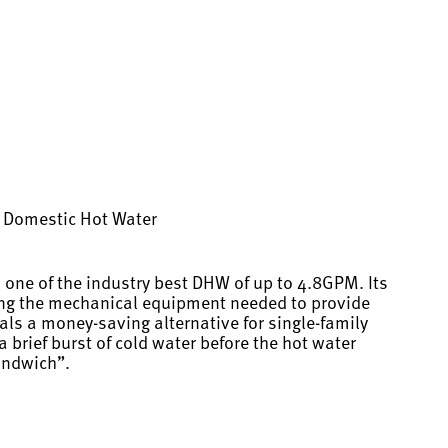
ng Domestic Hot Water
 one of the industry best DHW of up to 4.8GPM. Its
cing the mechanical equipment needed to provide
als a money-saving alternative for single-family
 brief burst of cold water before the hot water
andwich”.