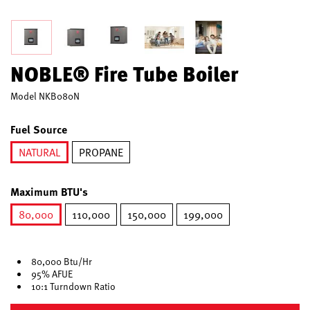
NOBLE® Fire Tube Boiler
Model
NKB080N
Fuel Source
NATURAL
PROPANE
selected
Maximum BTU's
80,000
110,000
150,000
199,000
selected
80,000 Btu/Hr
95% AFUE
10:1 Turndown Ratio