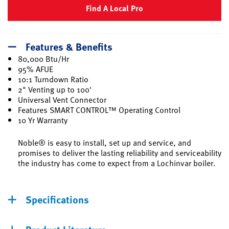
Find A Local Pro
Features & Benefits
80,000 Btu/Hr
95% AFUE
10:1 Turndown Ratio
2" Venting up to 100'
Universal Vent Connector
Features SMART CONTROL™ Operating Control
10 Yr Warranty
Noble® is easy to install, set up and service, and
promises to deliver the lasting reliability and serviceability
the industry has come to expect from a Lochinvar boiler.
Specifications