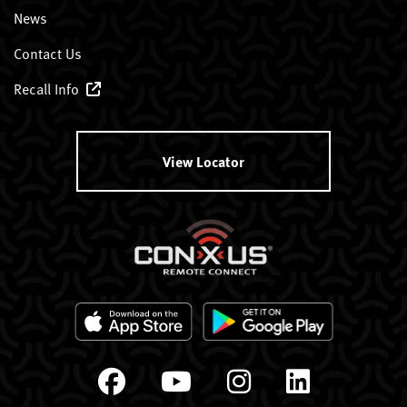
News
Contact Us
Recall Info
View Locator