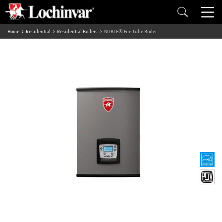
Home
Residential
Residential Boilers
NOBLE® Fire Tube Boiler