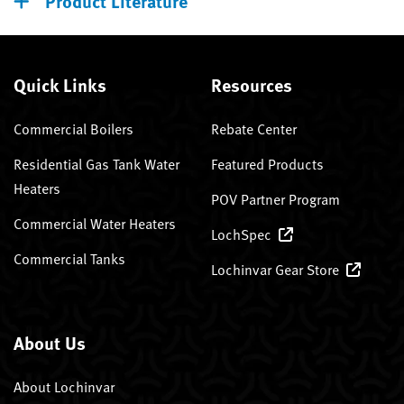
Product Literature
Quick Links
Resources
Commercial Boilers
Rebate Center
Residential Gas Tank Water
Featured Products
Heaters
POV Partner Program
Commercial Water Heaters
LochSpec
Commercial Tanks
Lochinvar Gear Store
About Us
About Lochinvar