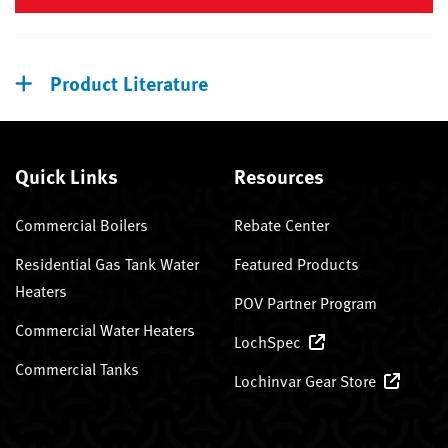
Product Literature
Quick Links
Resources
Commercial Boilers
Rebate Center
Residential Gas Tank Water
Featured Products
Heaters
POV Partner Program
Commercial Water Heaters
LochSpec
Commercial Tanks
Lochinvar Gear Store