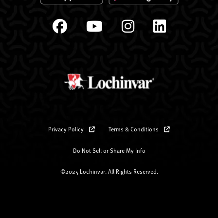
Privacy Policy
Terms & Conditions
Do Not Sell or Share My Info
©2025 Lochinvar. All Rights Reserved.