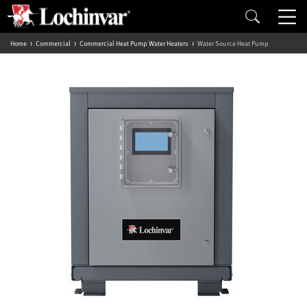
Home
Commercial
Commercial Heat Pump Water Heaters
Water Source Heat Pump