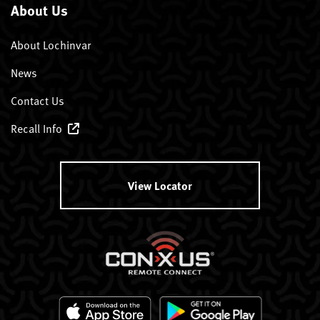
About Us
About Lochinvar
News
Contact Us
Recall Info
View Locator