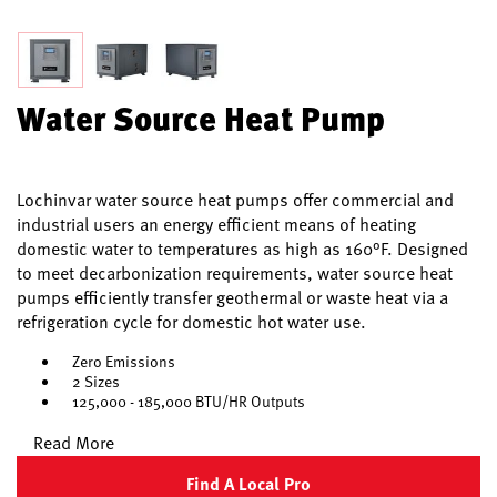
Water Source Heat Pump
Lochinvar water source heat pumps offer commercial and
industrial users an energy efficient means of heating
domestic water to temperatures as high as 160°F. Designed
to meet decarbonization requirements, water source heat
pumps efficiently transfer geothermal or waste heat via a
refrigeration cycle for domestic hot water use.
Zero Emissions
2 Sizes
125,000 - 185,000 BTU/HR Outputs
Read More
Find A Local Pro