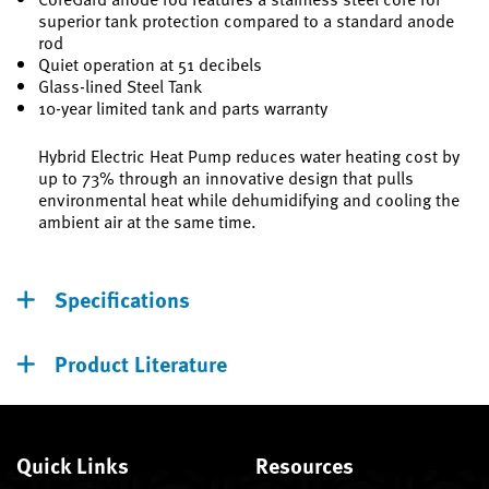
superior tank protection compared to a standard anode
rod
Quiet operation at 51 decibels
Glass-lined Steel Tank
10-year limited tank and parts warranty
Hybrid Electric Heat Pump reduces water heating cost by
up to 73% through an innovative design that pulls
environmental heat while dehumidifying and cooling the
ambient air at the same time.
Specifications
Product Literature
Quick Links
Resources