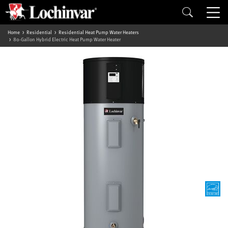
Home
Residential
Residential Heat Pump Water Heaters
80-Gallon Hybrid Electric Heat Pump Water Heater