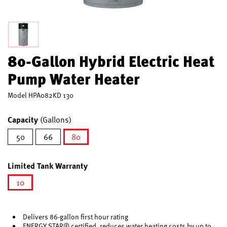
80-Gallon Hybrid Electric Heat
Pump Water Heater
Model
HPA082KD 130
Capacity
(Gallons)
50
66
80
selected
Limited Tank Warranty
10
selected
Delivers 86-gallon first hour rating
ENERGY STAR® certified, reduces water heating costs by up to