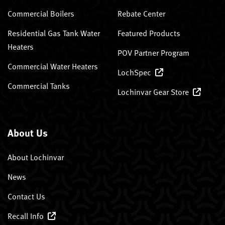
Commercial Boilers
Rebate Center
Residential Gas Tank Water
Featured Products
Heaters
POV Partner Program
Commercial Water Heaters
LochSpec
Commercial Tanks
Lochinvar Gear Store
About Us
About Lochinvar
News
Contact Us
Recall Info