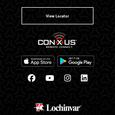
View Locator