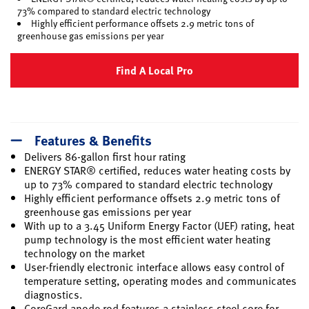
73% compared to standard electric technology
Highly efficient performance offsets 2.9 metric tons of
greenhouse gas emissions per year
Find A Local Pro
Features & Benefits
Delivers 86-gallon first hour rating
ENERGY STAR® certified, reduces water heating costs by
up to 73% compared to standard electric technology
Highly efficient performance offsets 2.9 metric tons of
greenhouse gas emissions per year
With up to a 3.45 Uniform Energy Factor (UEF) rating, heat
pump technology is the most efficient water heating
technology on the market
User-friendly electronic interface allows easy control of
temperature setting, operating modes and communicates
diagnostics.
CoreGard anode rod features a stainless steel core for