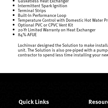
Gasketless Heat Exchanger
Intermittent Spark Ignition
Terminal Strips
Built-In Performance Loop
Temperature Control with Domestic Hot Water Pr
Optional PVC or CPVC Vent Kit
20-Yr Limited Warranty on Heat Exchanger
84% AFUE
Lochinvar designed the Solution to make install
unit. The Solution is also pre-piped with a pump
contractor to spend less time installing your new
Quick Links
Resour