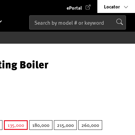
Locator
ePortal
ting Boiler
135,000
180,000
215,000
260,000
selected