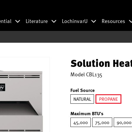
ential
Literature
LochinvarU
Resources
Solution Hea
Model
CBL135
Fuel Source
NATURAL
PROPANE
selected
Maximum BTU's
45,000
75,000
90,000