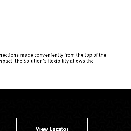
nections made conveniently from the top of the
act, the Solution’s flexibility allows the
View Locator