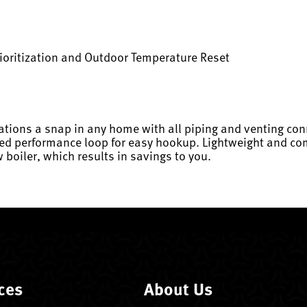
ioritization and Outdoor Temperature Reset
ations a snap in any home with all piping and venting con
ed performance loop for easy hookup. Lightweight and comp
 boiler, which results in savings to you.
ces
About Us