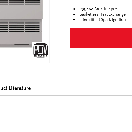
135,000 Btu/Hr Input
Gasketless Heat Exchanger
Intermittent Spark Ignition
uct Literature