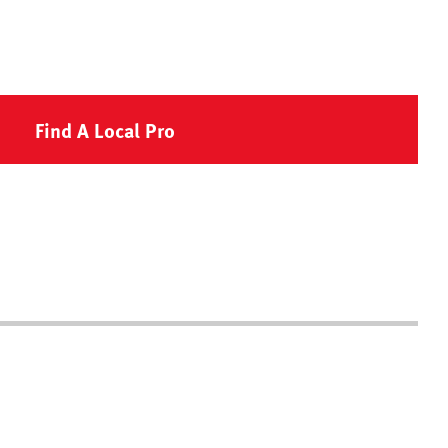
Find A Local Pro