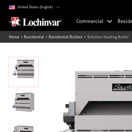
United States (English)
Commercial
Resid
Home
Residential
Residential Boilers
Solution Heating Boiler