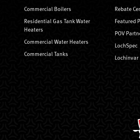
Commercial Boilers
Rebate Ce
Residential Gas Tank Water
Featured 
Heaters
POV Partn
Commercial Water Heaters
LochSpec
Commercial Tanks
Lochinvar