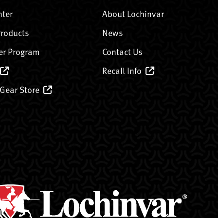
nter
About Lochinvar
Products
News
er Program
Contact Us
Recall Info
 Gear Store