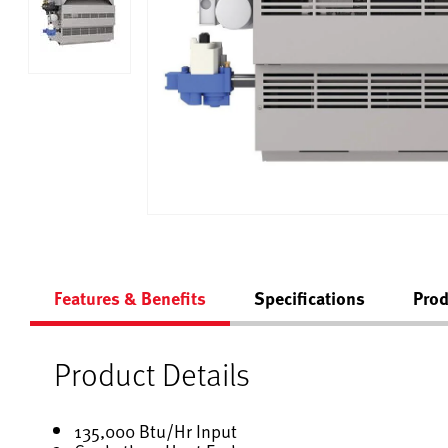
Features & Benefits
Specifications
Prod
Product Details
135,000 Btu/Hr Input