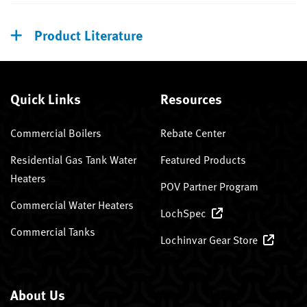
Product Literature
Quick Links
Resources
Commercial Boilers
Rebate Center
Residential Gas Tank Water
Featured Products
Heaters
POV Partner Program
Commercial Water Heaters
LochSpec
Commercial Tanks
Lochinvar Gear Store
About Us