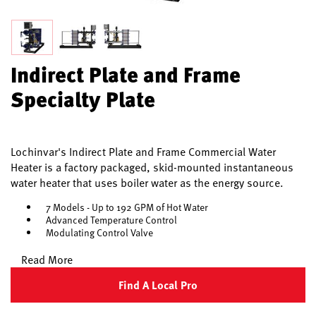
Indirect Plate and Frame
Specialty Plate
Lochinvar's Indirect Plate and Frame Commercial Water
Heater is a factory packaged, skid-mounted instantaneous
water heater that uses boiler water as the energy source.
7 Models - Up to 192 GPM of Hot Water
Advanced Temperature Control
Modulating Control Valve
Read More
Find A Local Pro