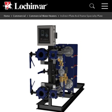
Home
Commercial
Commercial Water Heaters
Indirect Plate And Frame Specialty Plate