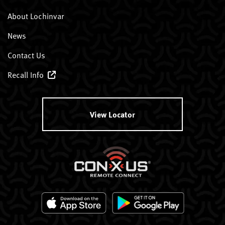
About Lochinvar
News
Contact Us
Recall Info
View Locator