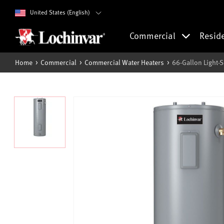
United States (English)
Commercial
Resid
Home
Commercial
Commercial Water Heaters
66-Gallon Light-