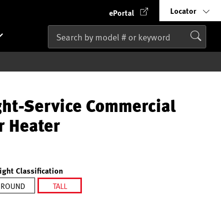
Locator
ePortal
ght-Service Commercial
r Heater
ight Classification
ROUND
TALL
selected