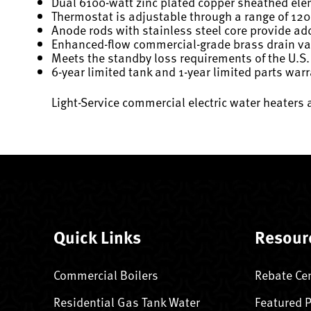
Dual 6100-watt zinc plated copper sheathed el
Thermostat is adjustable through a range of 120
Anode rods with stainless steel core provide add
Enhanced-flow commercial-grade brass drain val
Meets the standby loss requirements of the U.S.
6-year limited tank and 1-year limited parts war
Light-Service commercial electric water heaters 
Quick Links
Resour
Commercial Boilers
Rebate Ce
Residential Gas Tank Water
Featured 