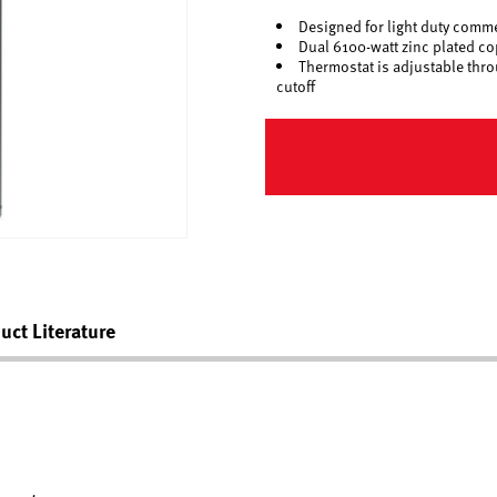
Designed for light duty comme
Dual 6100-watt zinc plated c
Thermostat is adjustable thro
cutoff
uct Literature