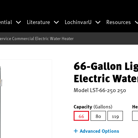
ential
Literature
LochinvarU
Resources
Service Commercial Electric Water Heater
66-Gallon Li
Electric Wate
Model
LST-66-250 250
Capacity
(Gallons)
He
66
80
119
selected
Advanced Options