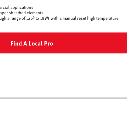
rcial applications
opper sheathed elements
ugh a range of 120º to 181ºF with a manual reset high temperature
Find A Local Pro