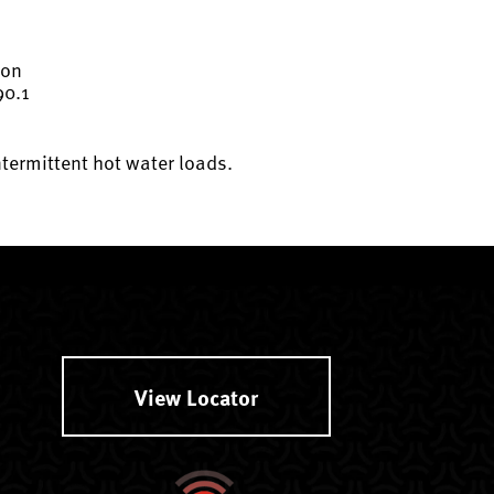
ion
90.1
ntermittent hot water loads.
View Locator