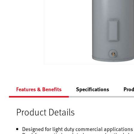
Features & Benefits
Specifications
Prod
Product Details
Designed for light duty commercial applications