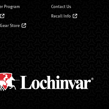
er Program
Contact Us
Recall Info
 Gear Store