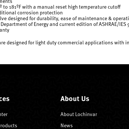
ements
º to 181ºF with a manual reset high temperature cutoff
itional corrosion protection
ve designed for durability, ease of maintenance & operat
 Department of Energy and current edition of ASHRAE/IES 
ranty
are designed for light duty commercial applications with i
ces
About Us
nter
About Lochinvar
Products
News