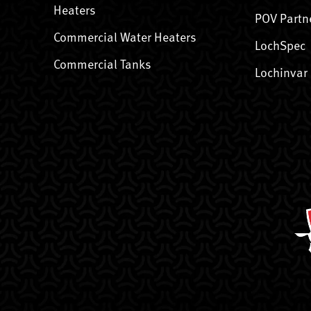
Heaters
POV Partn
Commercial Water Heaters
LochSpec
Commercial Tanks
Lochinvar