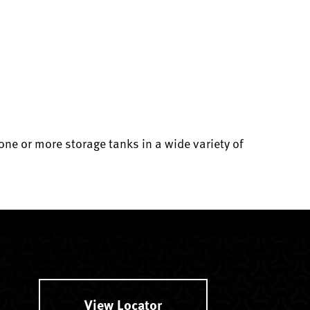
e or more storage tanks in a wide variety of
View Locator