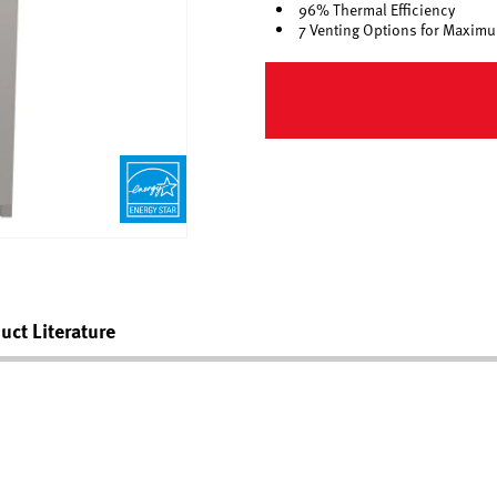
96% Thermal Efficiency
7 Venting Options for Maximum
uct Literature