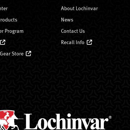
nter
About Lochinvar
Products
News
er Program
Contact Us
Recall Info
 Gear Store