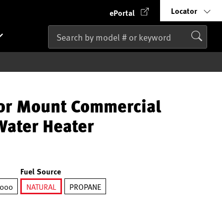
Locator
ePortal
r Mount Commercial
ater Heater
Fuel Source
,000
NATURAL
PROPANE
selected