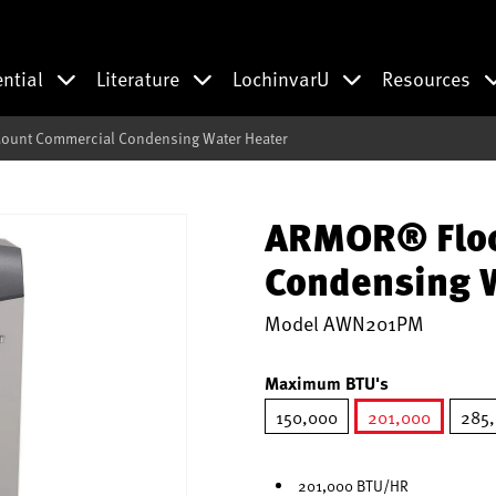
ential
Literature
LochinvarU
Resources
unt Commercial Condensing Water Heater
ARMOR® Floo
Condensing W
Model
AWN201PM
Maximum BTU's
150,000
201,000
285
selected
201,000 BTU/HR