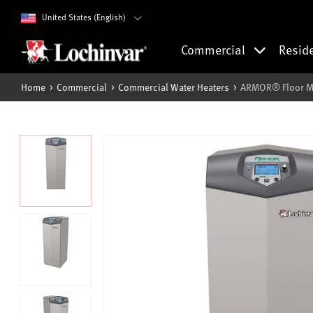
United States (English)
Commercial
Resid
Home
Commercial
Commercial Water Heaters
ARMOR® Floor Mo