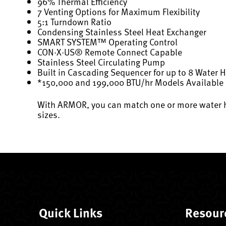
96% Thermal Efficiency
7 Venting Options for Maximum Flexibility
5:1 Turndown Ratio
Condensing Stainless Steel Heat Exchanger
SMART SYSTEM™ Operating Control
CON·X·US® Remote Connect Capable
Stainless Steel Circulating Pump
Built in Cascading Sequencer for up to 8 Water 
*150,000 and 199,000 BTU/hr Models Available
With ARMOR, you can match one or more water he
sizes.
Quick Links
Resour