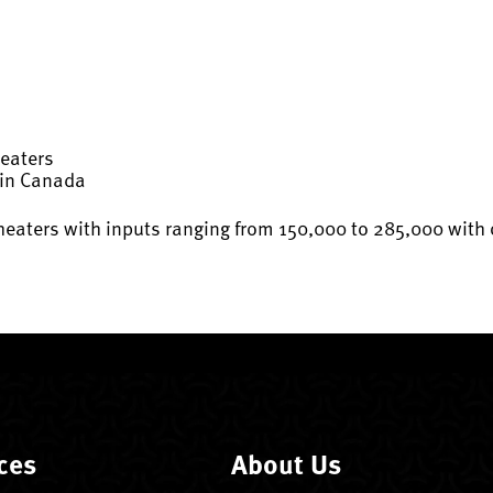
Heaters
 in Canada
aters with inputs ranging from 150,000 to 285,000 with on
ces
About Us