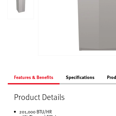
Features & Benefits
Specifications
Prod
Product Details
201,000 BTU/HR