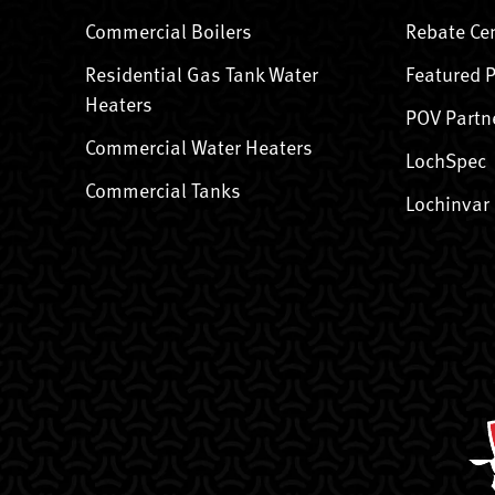
Commercial Boilers
Rebate Ce
Residential Gas Tank Water
Featured 
Heaters
POV Partn
Commercial Water Heaters
LochSpec
Commercial Tanks
Lochinvar