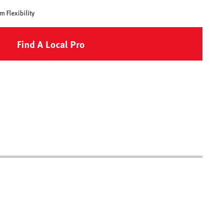
 Flexibility
Find A Local Pro