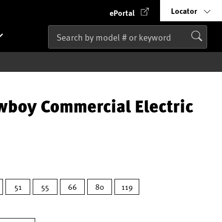
Locator
ePortal
wboy Commercial Electric
51
55
66
80
119