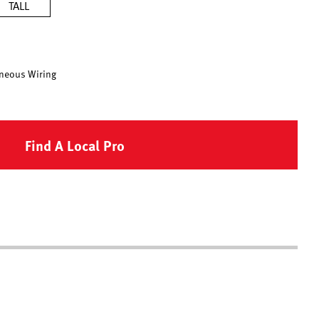
TALL
neous Wiring
Find A Local Pro