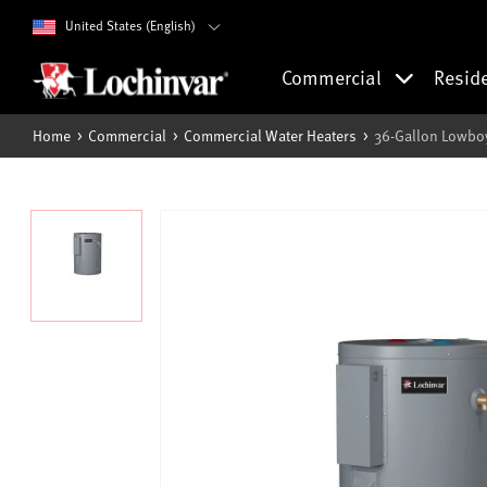
United States (English)
Commercial
Resid
Home
Commercial
Commercial Water Heaters
36-Gallon Lowboy