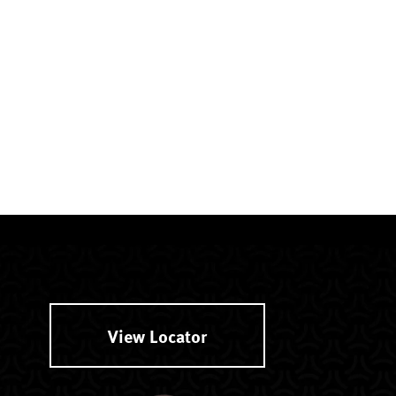
View Locator