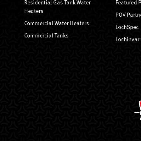
Residential Gas Tank Water
Featured 
Heaters
POV Partn
Commercial Water Heaters
LochSpec
Commercial Tanks
Lochinvar