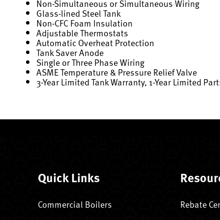
Non-Simultaneous or Simultaneous Wiring
Glass-lined Steel Tank
Non-CFC Foam Insulation
Adjustable Thermostats
Automatic Overheat Protection
Tank Saver Anode
Single or Three Phase Wiring
ASME Temperature & Pressure Relief Valve
3-Year Limited Tank Warranty, 1-Year Limited Par
Quick Links
Resour
Commercial Boilers
Rebate Ce