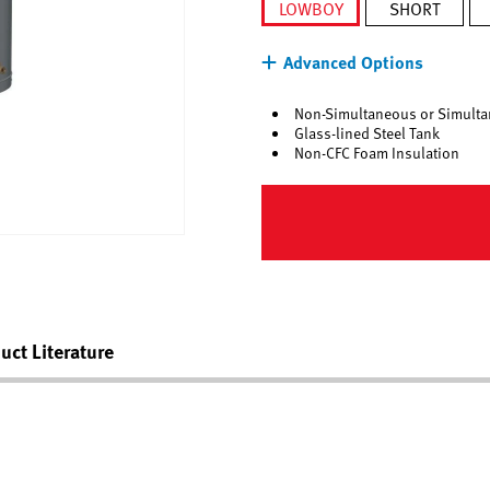
LOWBOY
SHORT
selected
Advanced Options
Non-Simultaneous or Simulta
Glass-lined Steel Tank
Non-CFC Foam Insulation
uct Literature