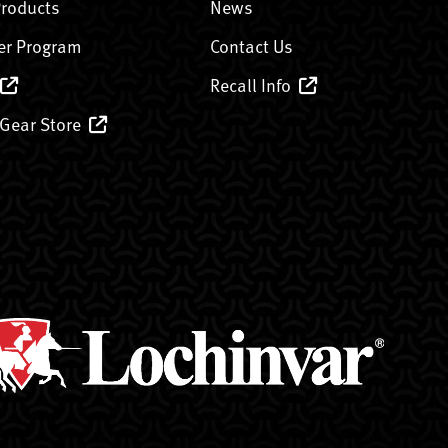
Products
News
er Program
Contact Us
Recall Info
 Gear Store