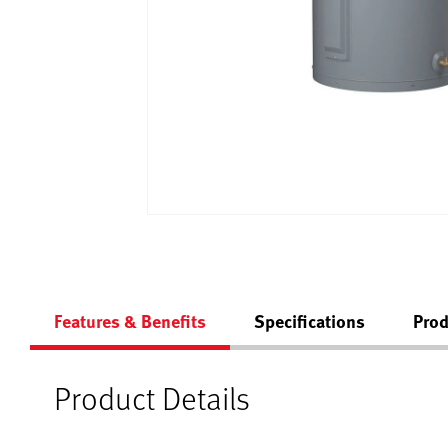
Features & Benefits
Specifications
Prod
Product Details