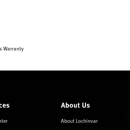
ts Warranty
ces
About Us
nter
About Lochinvar