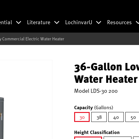
ential
Literature
LochinvarU
Resources
 Commercial Electric Water Heater
36-Gallon Lo
Water Heater
Model
LDS-30 200
Capacity
(Gallons)
30
38
40
50
selected
Height Classification