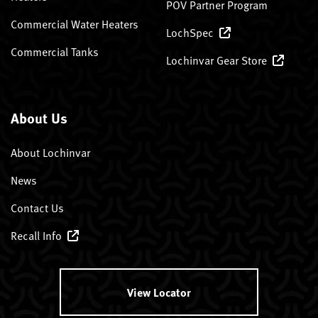
POV Partner Program
Commercial Water Heaters
LochSpec
Commercial Tanks
Lochinvar Gear Store
About Us
About Lochinvar
News
Contact Us
Recall Info
View Locator