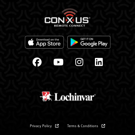
Privacy Policy
Terms & Conditions