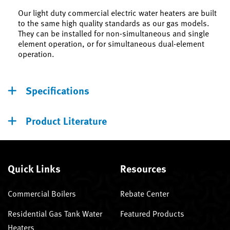
Our light duty commercial electric water heaters are built
to the same high quality standards as our gas models.
They can be installed for non-simultaneous and single
element operation, or for simultaneous dual-element
operation.
Specifications
Product Literature
Quick Links
Resources
Commercial Boilers
Rebate Center
Residential Gas Tank Water
Featured Products
Heaters