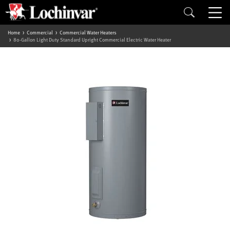
Home
Commercial
Commercial Water Heaters
80-Gallon Light Duty Standard Upright Commercial Electric Water Heater