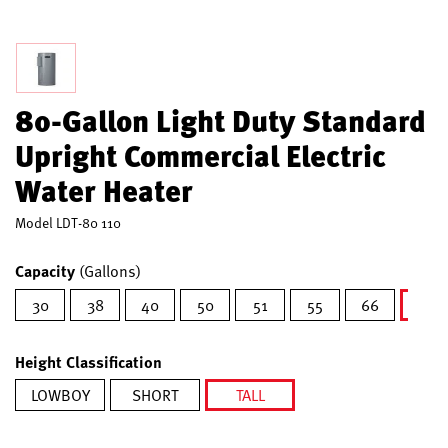
80-Gallon Light Duty Standard
Upright Commercial Electric
Water Heater
Model
LDT-80 110
Capacity
(Gallons)
30
38
40
50
51
55
66
80
sel
Height Classification
LOWBOY
SHORT
TALL
selected