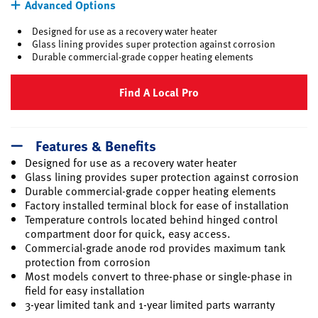
Advanced Options
Designed for use as a recovery water heater
Glass lining provides super protection against corrosion
Durable commercial-grade copper heating elements
Find A Local Pro
Features & Benefits
Designed for use as a recovery water heater
Glass lining provides super protection against corrosion
Durable commercial-grade copper heating elements
Factory installed terminal block for ease of installation
Temperature controls located behind hinged control
compartment door for quick, easy access.
Commercial-grade anode rod provides maximum tank
protection from corrosion
Most models convert to three-phase or single-phase in
field for easy installation
3-year limited tank and 1-year limited parts warranty